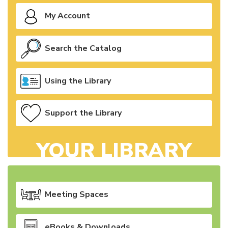
My Account
Search the Catalog
Using the Library
Support the Library
YOUR LIBRARY
Meeting Spaces
eBooks & Downloads