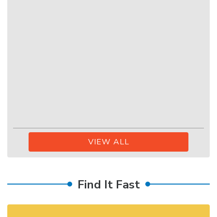
VIEW ALL
Find It Fast