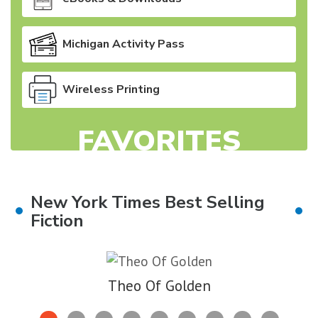
Michigan Activity Pass
Wireless Printing
FAVORITES
New York Times Best Selling
Fiction
Skip
to
Theo Of Golden
End