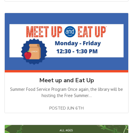
Meet up and Eat Up
Summer Food Service Program Once again, the library will be
hosting the Free Summer...
POSTED JUN 6TH