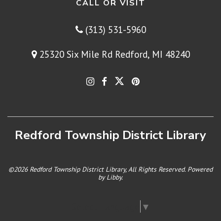
CALL OR VISIT
(313) 531-5960
25320 Six Mile Rd Redford, MI 48240
Redford Township District Library
©2026 Redford Township District Library, All Rights Reserved. Powered
by
Libby
.
Select Language
▼