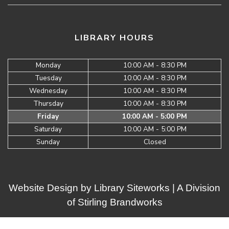
LIBRARY HOURS
Monday
10:00 AM - 8:30 PM
Tuesday
10:00 AM - 8:30 PM
Wednesday
10:00 AM - 8:30 PM
Thursday
10:00 AM - 8:30 PM
Friday
10:00 AM - 5:00 PM
Saturday
10:00 AM - 5:00 PM
Sunday
Closed
Website Design by
Library Siteworks
| A Division
of
Stirling Brandworks