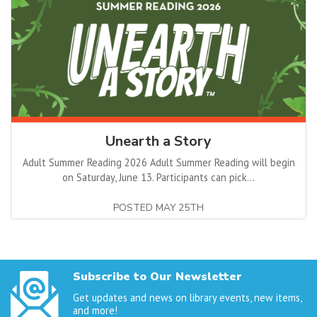
Unearth a Story
Adult Summer Reading 2026 Adult Summer Reading will begin
on Saturday, June 13. Participants can pick...
POSTED MAY 25TH
Subscribe to Our Newsletter
Get updates and news on library events, new items,
and more!