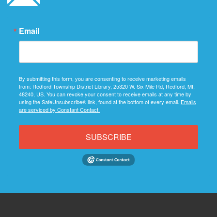
Email
By submitting this form, you are consenting to receive marketing emails
from: Redford Township District Library, 25320 W. Six Mile Rd, Redford, MI,
48240, US. You can revoke your consent to receive emails at any time by
using the SafeUnsubscribe® link, found at the bottom of every email.
Emails
are serviced by Constant Contact.
SUBSCRIBE