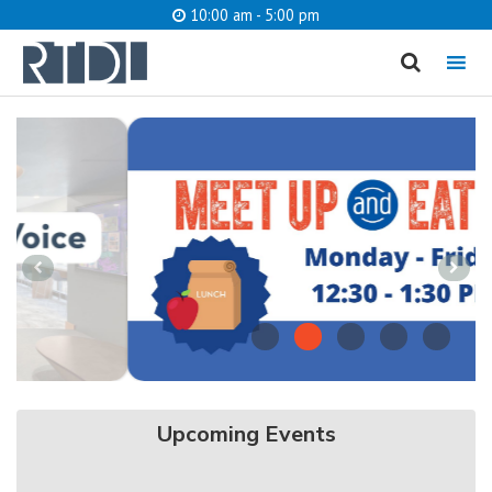
10:00 am - 5:00 pm
MENU
cancel
What are you looking for?
Meet up and
Eat Up
Catalog
Website
SEARCH
Upcoming Events