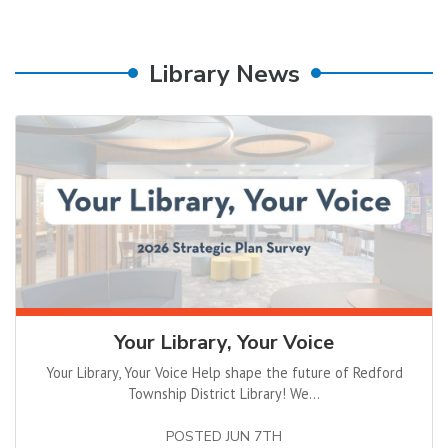
Library News
Your Library, Your Voice
Your Library, Your Voice Help shape the future of Redford
Township District Library! We...
POSTED JUN 7TH