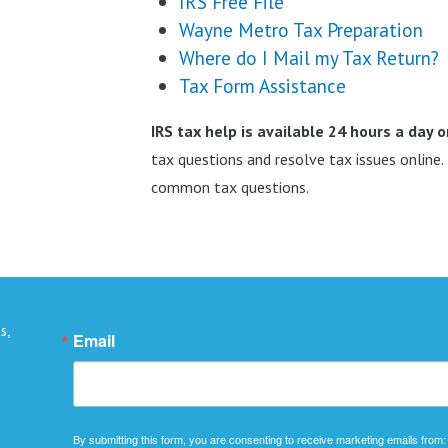
IRS Free File
Wayne Metro Tax Preparation
Where do I Mail my Tax Return?
Tax Form Assistance
IRS tax help is available 24 hours a day 
tax questions and resolve tax issues online
common tax questions.
s,
Email
By submitting this form, you are consenting to receive marketing emails from: