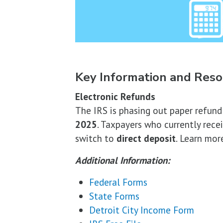
Key Information and Reso
Electronic Refunds
The IRS is phasing out paper refun
2025
. Taxpayers who currently rece
switch to
direct deposit
. Learn mor
Additional Information:
Federal Forms
State Forms
Detroit City Income Form