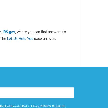
on
IRS.gov
, where you can find answers to
. The
Let Us Help You
page answers
 Redford Township District Library, 25320 W. Six Mile Rd,