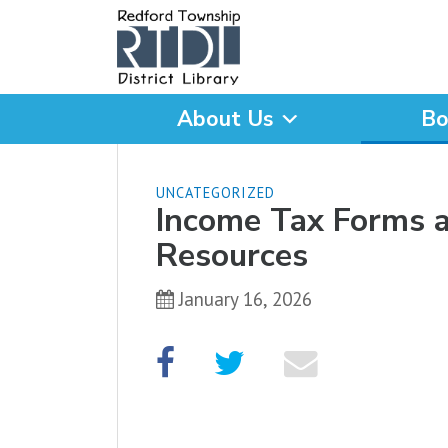
About Us
Bo
What are you looking for
UNCATEGORIZED
Income Tax Forms 
Resources
January 16, 2026