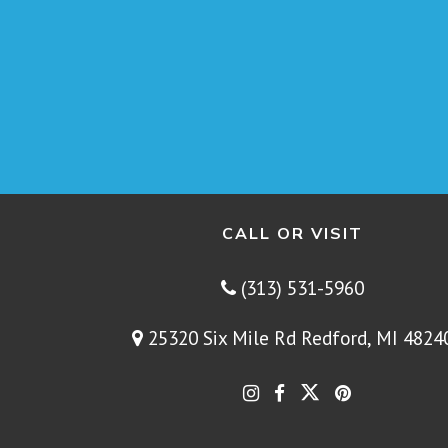
CALL OR VISIT
(313) 531-5960
25320 Six Mile Rd Redford, MI 4824