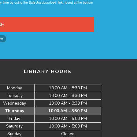
y time by using the SafeUnsubscribe® link, found at the bottom
BE
LIBRARY HOURS
Monday
10:00 AM - 8:30 PM
Tuesday
10:00 AM - 8:30 PM
Wednesday
10:00 AM - 8:30 PM
Thursday
10:00 AM - 8:30 PM
Friday
10:00 AM - 5:00 PM
Saturday
10:00 AM - 5:00 PM
Sunday
Closed