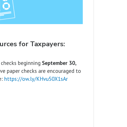
urces for Taxpayers:
d checks beginning
September 30,
ive paper checks are encouraged to
e:
https://ow.ly/KHvu50X1sAr