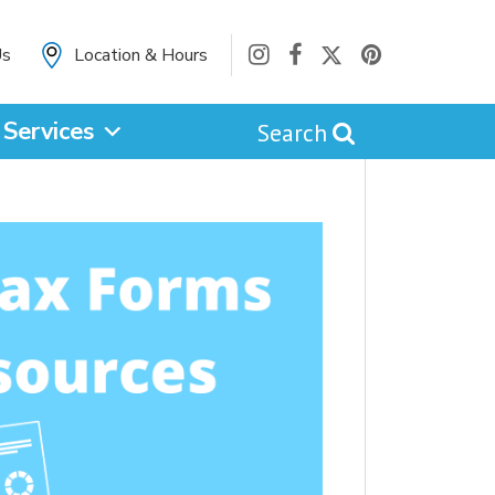
Us
Location & Hours
Services
Search
cancel
Catalog
Website