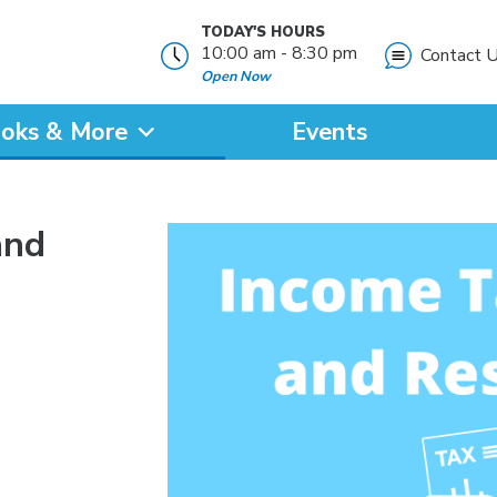
TODAY'S HOURS
10:00 am - 8:30 pm
Contact 
Open Now
oks & More
Events
?
and
SEARCH