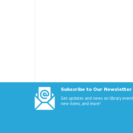
Subscribe to Our Newsletter
Get updates and news on library event
new items, and more!