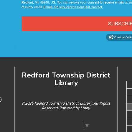
Redford, MI, 48240, US. You can revoke your consent to receive emails at an
of every email.
Emails are serviced by Constant Contact.
SUBSCRI
Redford Township District
Library
0
©2026 Redford Township District Library, All Rights
Reserved. Powered by
Libby
.
Select Language
▼