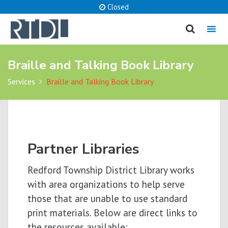
Closed
MENU
Braille and Talking Book Library
cancel
Services
Braille and Talking Book Library
What are you looking for?
Catalog
Website
Partner Libraries
SEARCH
Redford Township District Library works
with area organizations to help serve
those that are unable to use standard
print materials. Below are direct links to
the resources available: