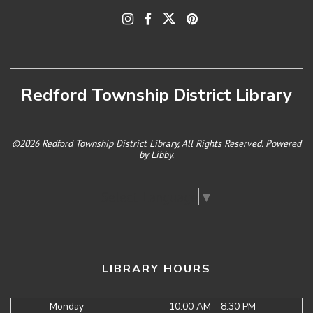
Redford Township District Library
©2026 Redford Township District Library, All Rights Reserved. Powered
by
Libby
.
Select Language
▼
LIBRARY HOURS
Monday
10:00 AM - 8:30 PM