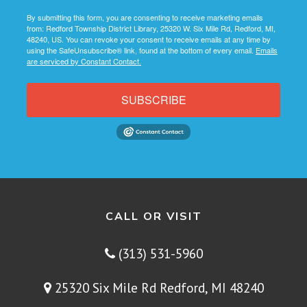
By submitting this form, you are consenting to receive marketing emails
from: Redford Township District Library, 25320 W. Six Mile Rd, Redford, MI,
48240, US. You can revoke your consent to receive emails at any time by
using the SafeUnsubscribe® link, found at the bottom of every email.
Emails
are serviced by Constant Contact.
SUBSCRIBE
CALL OR VISIT
(313) 531-5960
25320 Six Mile Rd Redford, MI 48240