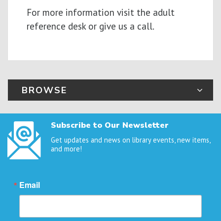
For more information visit the adult
reference desk or give us a call.
BROWSE
Subscribe to Our Newsletter
Get updates and news on library events, new items,
and more!
Email