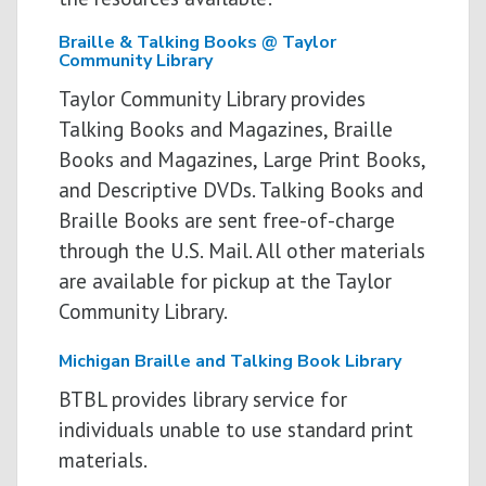
Braille & Talking Books @ Taylor
Community Library
Taylor Community Library provides
Talking Books and Magazines, Braille
Books and Magazines, Large Print Books,
and Descriptive DVDs. Talking Books and
Braille Books are sent free­-of-­charge
through the U.S. Mail. All other materials
are available for pickup at the Taylor
Community Library.
Michigan Braille and Talking Book Library
BTBL provides library service for
individuals unable to use standard print
materials.