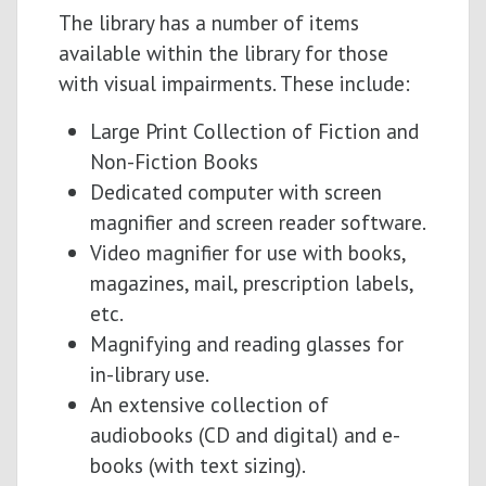
The library has a number of items
available within the library for those
with visual impairments. These include:
Large Print Collection of Fiction and
Non-Fiction Books
Dedicated computer with screen
magnifier and screen reader software.
Video magnifier for use with books,
magazines, mail, prescription labels,
etc.
Magnifying and reading glasses for
in-library use.
An extensive collection of
audiobooks (CD and digital) and e-
books (with text sizing).