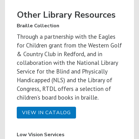
Other Library Resources
Braille Collection
Through a partnership with the
Eagles
for Children grant from the Western Golf
& Country Club in Redford, and in
collaboration with
the National Library
Service for the Blind and Physically
Handicapped (NLS) and the Library of
Congress, RTDL offers a selection of
children’s board books in braille.
VIEW IN CATALOG
Low Vision Services