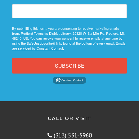
By submitting this form, you are consenting to receive marketing emails
from: Redford Township District Library, 25320 W. Six Mile Rd, Redford, MI,
48240, US. You can revoke your consent to receive emails at any time by
using the SafeUnsubscribe® link, found at the bottom of every email.
Emails
are serviced by Constant Contact.
SUBSCRIBE
CALL OR VISIT
(313) 531-5960