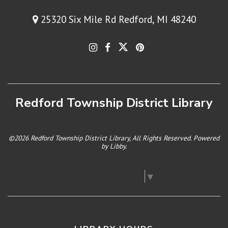
25320 Six Mile Rd Redford, MI 48240
Redford Township District Library
©2026 Redford Township District Library, All Rights Reserved. Powered
by
Libby
.
Select Language
▼