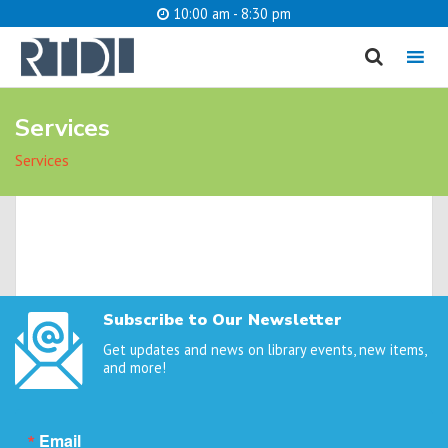
10:00 am - 8:30 pm
MENU
Services
cancel
Services
What are you looking for?
Catalog
Website
SEARCH
Subscribe to Our Newsletter
Get updates and news on library events, new items,
and more!
Email