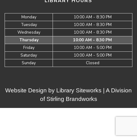
LIBRARY HOURS
Monday
10:00 AM - 8:30 PM
Tuesday
10:00 AM - 8:30 PM
Wednesday
10:00 AM - 8:30 PM
Thursday
10:00 AM - 8:30 PM
Friday
10:00 AM - 5:00 PM
Saturday
10:00 AM - 5:00 PM
Sunday
Closed
Website Design by
Library Siteworks
| A Division
of
Stirling Brandworks