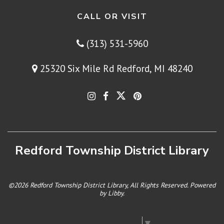
CALL OR VISIT
(313) 531-5960
25320 Six Mile Rd Redford, MI 48240
Redford Township District Library
©2026 Redford Township District Library, All Rights Reserved. Powered
by
Libby
.
Select Language
▼