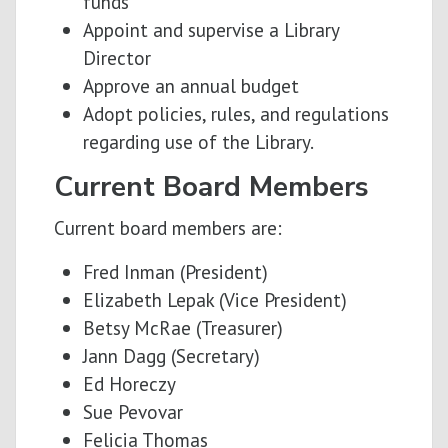
funds
Appoint and supervise a Library
Director
Approve an annual budget
Adopt policies, rules, and regulations
regarding use of the Library.
Current Board Members
Current board members are:
Fred Inman (President)
Elizabeth Lepak (Vice President)
Betsy McRae (Treasurer)
Jann Dagg (Secretary)
Ed Horeczy
Sue Pevovar
Felicia Thomas