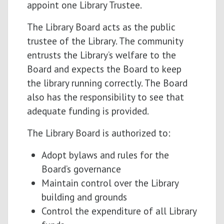
appoint one Library Trustee.
The Library Board acts as the public
trustee of the Library. The community
entrusts the Library’s welfare to the
Board and expects the Board to keep
the library running correctly. The Board
also has the responsibility to see that
adequate funding is provided.
The Library Board is authorized to:
Adopt bylaws and rules for the
Board’s governance
Maintain control over the Library
building and grounds
Control the expenditure of all Library