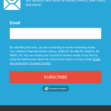
Get updates and news on library events, new items,
and more!
Email
By submitting this form, you are consenting to receive marketing emails
from: Redford Township District Library, 25320 W. Six Mile Rd, Redford, MI,
48240, US. You can revoke your consent to receive emails at any time by
using the SafeUnsubscribe® link, found at the bottom of every email.
Emails
are serviced by Constant Contact.
SUBSCRIBE