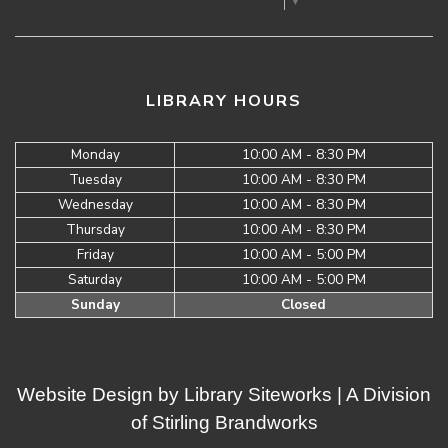
LIBRARY HOURS
Monday
10:00 AM - 8:30 PM
Tuesday
10:00 AM - 8:30 PM
Wednesday
10:00 AM - 8:30 PM
Thursday
10:00 AM - 8:30 PM
Friday
10:00 AM - 5:00 PM
Saturday
10:00 AM - 5:00 PM
Sunday
Closed
Website Design by
Library Siteworks
| A Division
of
Stirling Brandworks