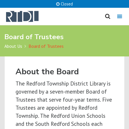
Closed
MENU
Board of Trustees
cancel
About Us
Board of Trustees
What are you looking for?
About the Board
Catalog
Website
The Redford Township District Library is
SEARCH
governed by a seven-member Board of
Trustees that serve four-year terms. Five
Trustees are appointed by Redford
Township. The Redford Union Schools
and the South Redford Schools each