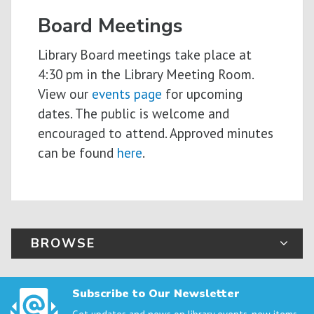
Board Meetings
Library Board meetings take place at
4:30 pm in the Library Meeting Room.
View our
events page
for upcoming
dates. The public is welcome and
encouraged to attend. Approved minutes
can be found
here
.
BROWSE
Subscribe to Our Newsletter