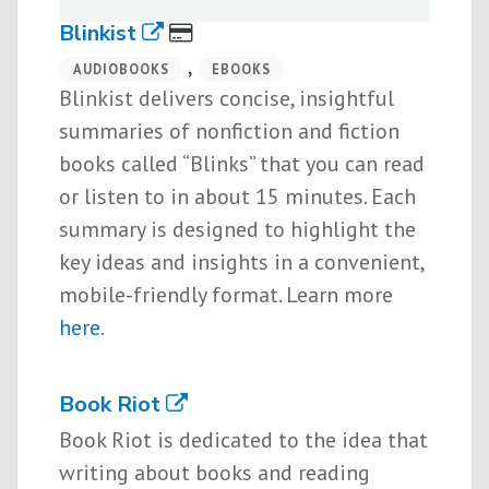
Blinkist
,
AUDIOBOOKS
EBOOKS
Blinkist delivers concise, insightful
summaries of nonfiction and fiction
books called “Blinks” that you can read
or listen to in about 15 minutes. Each
summary is designed to highlight the
key ideas and insights in a convenient,
mobile-friendly format. Learn more
here
.
Book Riot
Book Riot is dedicated to the idea that
writing about books and reading