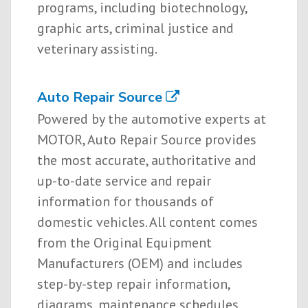
programs, including biotechnology,
graphic arts, criminal justice and
veterinary assisting.
Auto Repair Source
Powered by the automotive experts at
MOTOR, Auto Repair Source provides
the most accurate, authoritative and
up-to-date service and repair
information for thousands of
domestic vehicles. All content comes
from the Original Equipment
Manufacturers (OEM) and includes
step-by-step repair information,
diagrams, maintenance schedules,