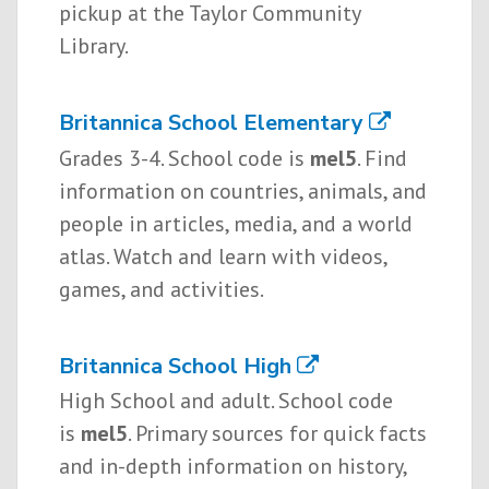
pickup at the Taylor Community
Library.
Britannica School Elementary
Grades 3-4. School code is
mel5
. Find
information on countries, animals, and
people in articles, media, and a world
atlas. Watch and learn with videos,
games, and activities.
Britannica School High
High School and adult. School code
is
mel5
. Primary sources for quick facts
and in-depth information on history,