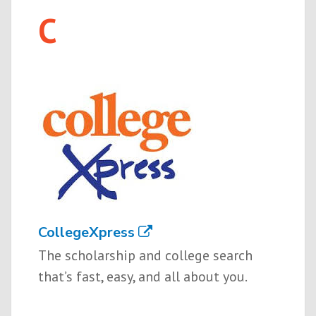
C
CollegeXpress
The scholarship and college search
that’s fast, easy, and all about you.