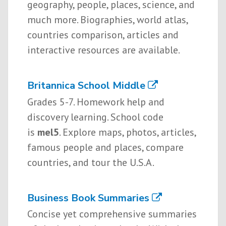
geography, people, places, science, and
much more. Biographies, world atlas,
countries comparison, articles and
interactive resources are available.
Britannica School Middle
Grades 5-7. Homework help and
discovery learning. School code
is
mel5
. Explore maps, photos, articles,
famous people and places, compare
countries, and tour the U.S.A.
Business Book Summaries
Concise yet comprehensive summaries