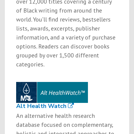
over 12,000 titles covering a century
of Black writing from around the
world. You’ll find reviews, bestsellers
lists, awards, excerpts, publisher
information, and a variety of purchase
options. Readers can discover books
grouped by over 1,500 different
categories.
Alt Health Watch
An alternative health research
database focused on complementary,
holistic and integrated approaches to