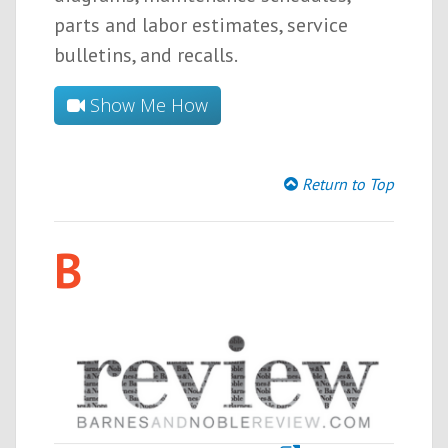
parts and labor estimates, service
bulletins, and recalls.
Show Me How
Return to Top
B