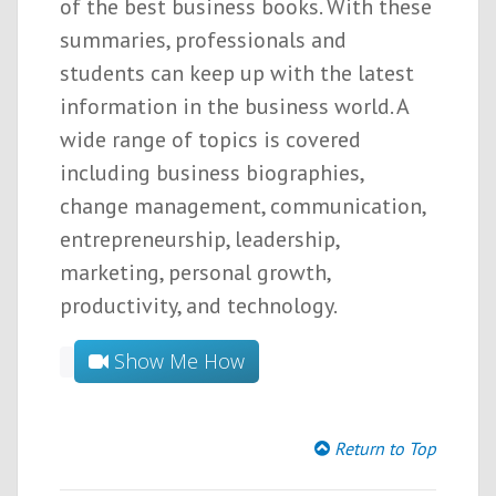
of the best business books. With these
summaries, professionals and
students can keep up with the latest
information in the business world. A
wide range of topics is covered
including business biographies,
change management, communication,
entrepreneurship, leadership,
marketing, personal growth,
productivity, and technology.
Show Me How
Return to Top