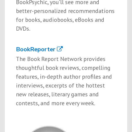
BookPsychic, you’ll see more and
better-personalized recommendations
for books, audiobooks, eBooks and
DVDs.
BookReporter
The Book Report Network provides
thoughtful book reviews, compelling
features, in-depth author profiles and
interviews, excerpts of the hottest
new releases, literary games and
contests, and more every week.