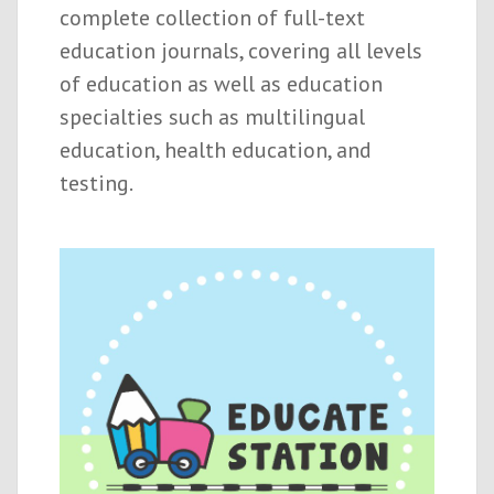
complete collection of full-text
education journals, covering all levels
of education as well as education
specialties such as multilingual
education, health education, and
testing.