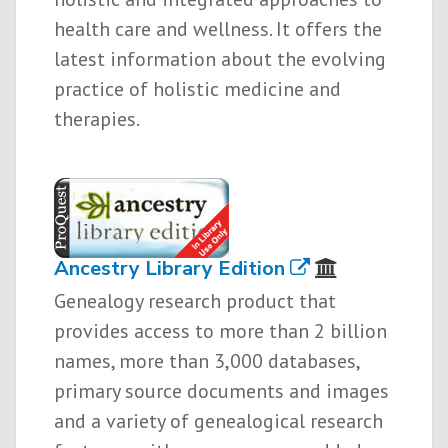
health care and wellness. It offers the
latest information about the evolving
practice of holistic medicine and
therapies.
Ancestry Library Edition
Genealogy research product that
provides access to more than 2 billion
names, more than 3,000 databases,
primary source documents and images
and a variety of genealogical research