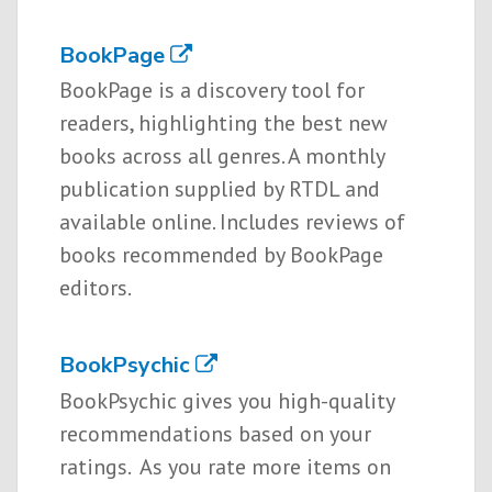
BookPage
BookPage is a discovery tool for
readers, highlighting the best new
books across all genres. A monthly
publication supplied by RTDL and
available online. Includes reviews of
books recommended by BookPage
editors.
BookPsychic
BookPsychic gives you high-quality
recommendations based on your
ratings. As you rate more items on