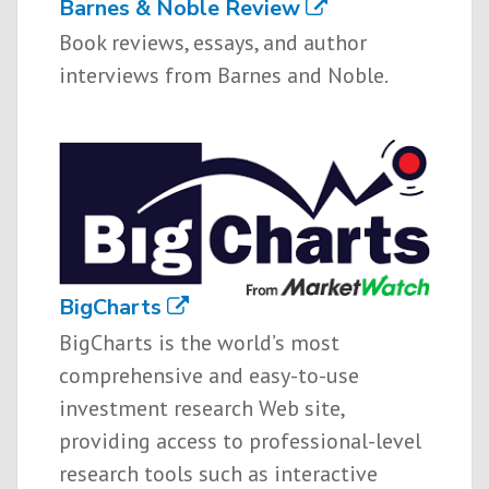
Barnes & Noble Review
Book reviews, essays, and author
interviews from Barnes and Noble.
BigCharts
BigCharts is the world’s most
comprehensive and easy-to-use
investment research Web site,
providing access to professional-level
research tools such as interactive