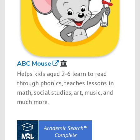
ABC Mouse
Helps kids aged 2-6 learn to read
through phonics, teaches lessons in
math, social studies, art, music, and
much more.