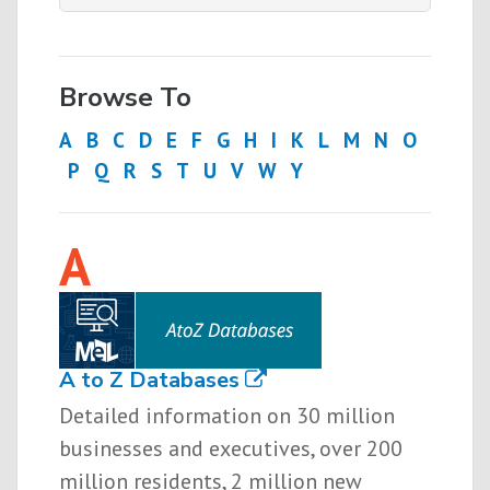
Browse To
A
B
C
D
E
F
G
H
I
K
L
M
N
O
P
Q
R
S
T
U
V
W
Y
A
A to Z Databases
Detailed information on 30 million
businesses and executives, over 200
million residents, 2 million new