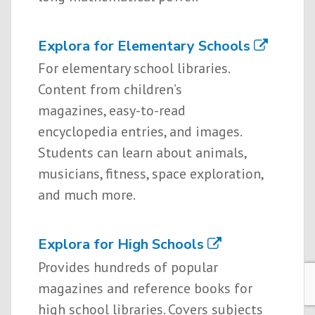
Explora for Elementary Schools
For elementary school libraries.
Content from children’s
magazines, easy-to-read
encyclopedia entries, and images.
Students can learn about animals,
musicians, fitness, space exploration,
and much more.
Explora for High Schools
Provides hundreds of popular
magazines and reference books for
high school libraries. Covers subjects