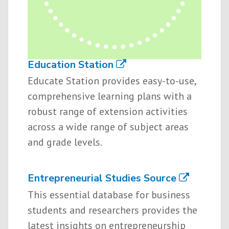
Education Station
Educate Station provides easy-to-use,
comprehensive learning plans with a
robust range of extension activities
across a wide range of subject areas
and grade levels.
Entrepreneurial Studies Source
This essential database for business
students and researchers provides the
latest insights on entrepreneurship