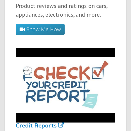
Product reviews and ratings on cars,
appliances, electronics, and more.
Show Me How
Credit Reports