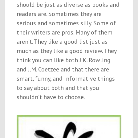
should be just as diverse as books and
readers are. Sometimes they are
serious and sometimes silly. Some of
their writers are pros. Many of them
aren’t. They like a good list just as
much as they like a good review. They
think you can like both J.K. Rowling
and J.M. Coetzee and that there are
smart, funny, and informative things
to say about both and that you
shouldn’t have to choose.