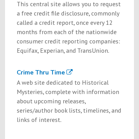
This central site allows you to request
a free credit file disclosure, commonly
called a credit report, once every 12
months from each of the nationwide
consumer credit reporting companies:
Equifax, Experian, and TransUnion.
Crime Thru Time
A web site dedicated to Historical
Mysteries, complete with information
about upcoming releases,
series/author book lists, timelines, and
links of interest.