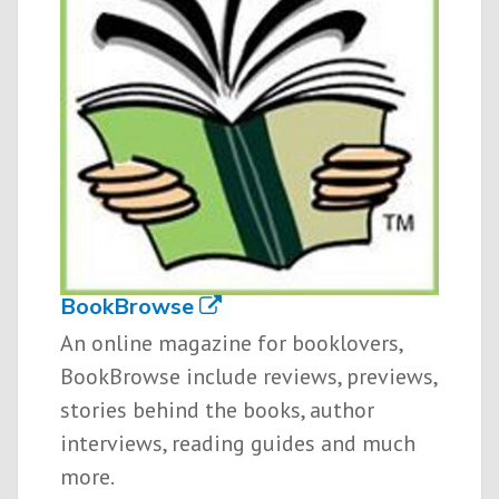
BookBrowse
An online magazine for booklovers,
BookBrowse include reviews, previews,
stories behind the books, author
interviews, reading guides and much
more.