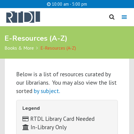
10:00 am - 5:00 pm
MENU
E-Resources (A-Z)
cancel
Books & More
E-Resources (A-Z)
What are you looking for?
Below is a list of resources curated by
Catalog
Website
our librarians. You may also view the list
sorted
by subject.
SEARCH
Legend
RTDL Library Card Needed
In-Library Only