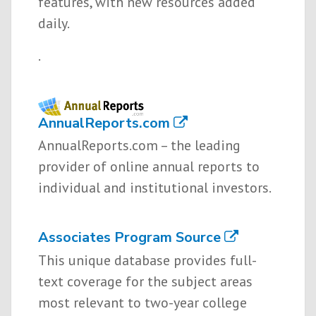
features, with new resources added
daily.
.
AnnualReports.com
AnnualReports.com – the leading
provider of online annual reports to
individual and institutional investors.
Associates Program Source
This unique database provides full-
text coverage for the subject areas
most relevant to two-year college