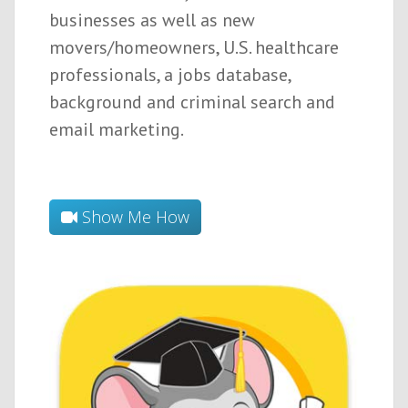
businesses as well as new
movers/homeowners, U.S. healthcare
professionals, a jobs database,
background and criminal search and
email marketing.
Show Me How