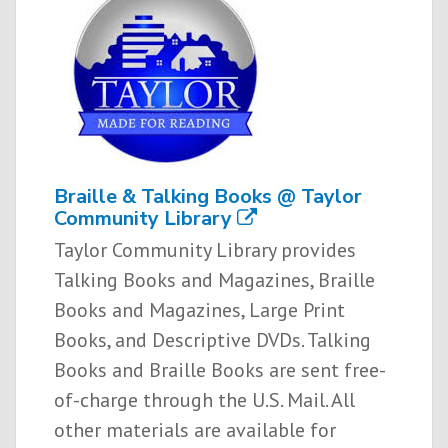
Braille & Talking Books @ Taylor
Community Library
Taylor Community Library provides
Talking Books and Magazines, Braille
Books and Magazines, Large Print
Books, and Descriptive DVDs. Talking
Books and Braille Books are sent free­-
of-­charge through the U.S. Mail. All
other materials are available for