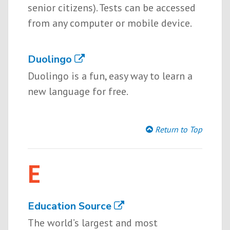
senior citizens). Tests can be accessed
from any computer or mobile device.
Duolingo
Duolingo is a fun, easy way to learn a
new language for free.
Return to Top
E
Education Source
The world’s largest and most