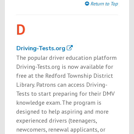
Return to Top
D
Driving-Tests.org
The popular driver education platform
Driving-Tests.org is now available for
free at the Redford Township District
Library. Patrons can access Driving-
Tests to start preparing for their DMV
knowledge exam. The program is
designed to help aspiring and more
experienced drivers (teenagers,
newcomers, renewal applicants, or