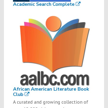
Academic Search Complete
African American Literature Book
Club
A curated and growing collection of