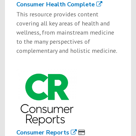
Consumer Health Complete
This resource provides content
covering all key areas of health and
wellness, from mainstream medicine
to the many perspectives of
complementary and holistic medicine.
Consumer Reports