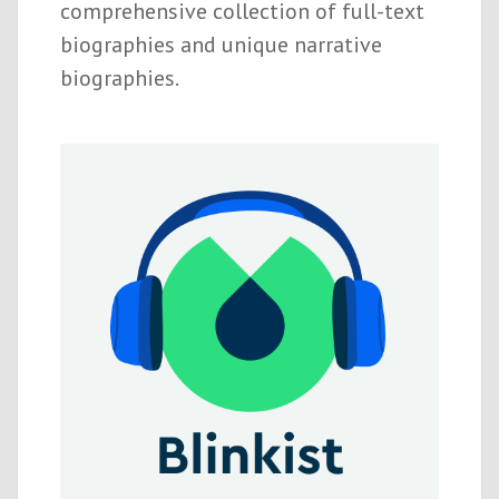
comprehensive collection of full-text
biographies and unique narrative
biographies.