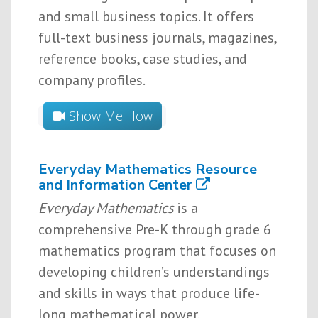
and small business topics. It offers
full-text business journals, magazines,
reference books, case studies, and
company profiles.
Show Me How
Everyday Mathematics Resource
and Information Center
Everyday Mathematics
is a
comprehensive Pre-K through grade 6
mathematics program that focuses on
developing children’s understandings
and skills in ways that produce life-
long mathematical power.