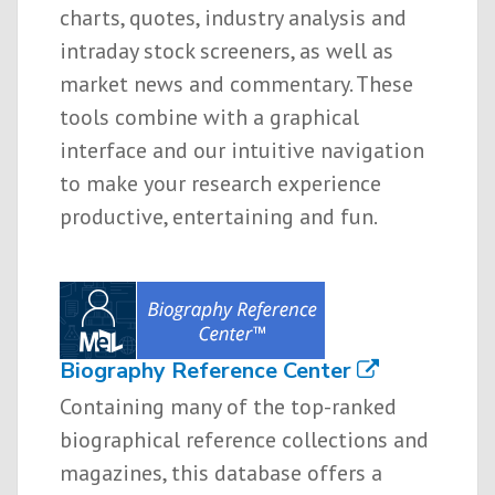
charts, quotes, industry analysis and
intraday stock screeners, as well as
market news and commentary. These
tools combine with a graphical
interface and our intuitive navigation
to make your research experience
productive, entertaining and fun.
Biography Reference Center
Containing many of the top-ranked
biographical reference collections and
magazines, this database offers a