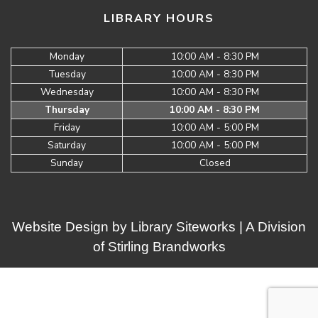
LIBRARY HOURS
Monday
10:00 AM - 8:30 PM
Tuesday
10:00 AM - 8:30 PM
Wednesday
10:00 AM - 8:30 PM
Thursday
10:00 AM - 8:30 PM
Friday
10:00 AM - 5:00 PM
Saturday
10:00 AM - 5:00 PM
Sunday
Closed
Website Design by
Library Siteworks
| A Division
of
Stirling Brandworks