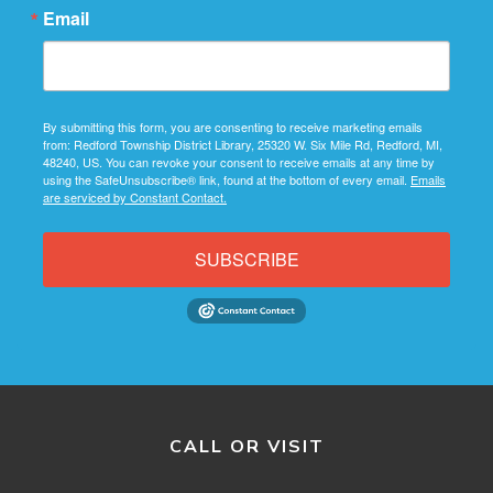
Email
By submitting this form, you are consenting to receive marketing emails
from: Redford Township District Library, 25320 W. Six Mile Rd, Redford, MI,
48240, US. You can revoke your consent to receive emails at any time by
using the SafeUnsubscribe® link, found at the bottom of every email.
Emails
are serviced by Constant Contact.
SUBSCRIBE
CALL OR VISIT