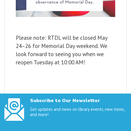
Please
note:
RTDL
will
be
closed
May
24–
26
for
Memorial
Day
weekend.
We
look
forward
to
seeing
you
when
we
reopen
Tuesday at 10:00 AM!
Subscribe to Our Newsletter
Get updates and news on library events, new items,
and more!