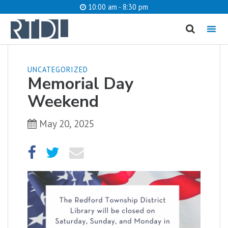
10:00 am - 8:30 pm
MENU
cancel
UNCATEGORIZED
Memorial Day
What are you looking for?
Weekend
May 20, 2025
Catalog
Website
SEARCH