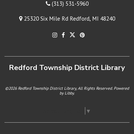
(313) 531-5960
25320 Six Mile Rd Redford, MI 48240
Redford Township District Library
©2026 Redford Township District Library, All Rights Reserved. Powered
by
Libby
.
Select Language
▼