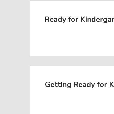
Ready for Kinderga
Getting Ready for 