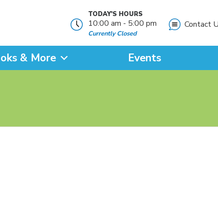
TODAY'S HOURS
10:00 am - 5:00 pm
Contact 
Currently Closed
oks & More
Events
?
SEARCH