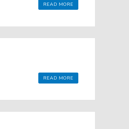
READ MORE
READ MORE