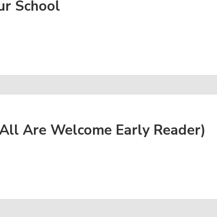
ur School
All Are Welcome Early Reader)