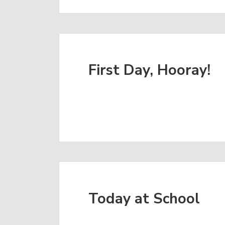
First Day, Hooray!
Today at School