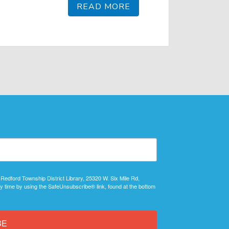
READ MORE
 Redford Township District Library, 25320 W. Six Mile Rd,
y time by using the SafeUnsubscribe® link, found at the bottom
BE