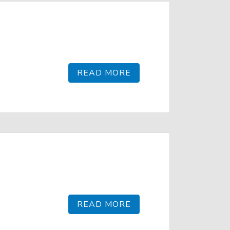
READ MORE
READ MORE