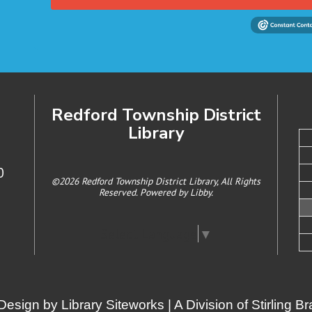
Redford Township District
Library
0
©2026 Redford Township District Library, All Rights
Reserved. Powered by
Libby
.
Select Language
▼
Design by
Library Siteworks
| A Division of
Stirling 