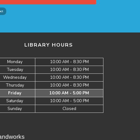
LIBRARY HOURS
Monday
10:00 AM - 8:30 PM
Tuesday
10:00 AM - 8:30 PM
Wednesday
10:00 AM - 8:30 PM
Thursday
10:00 AM - 8:30 PM
Friday
10:00 AM - 5:00 PM
Saturday
10:00 AM - 5:00 PM
Sunday
Closed
Brandworks