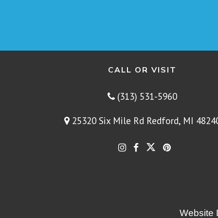
CALL OR VISIT
(313) 531-5960
25320 Six Mile Rd Redford, MI 4824
Website 