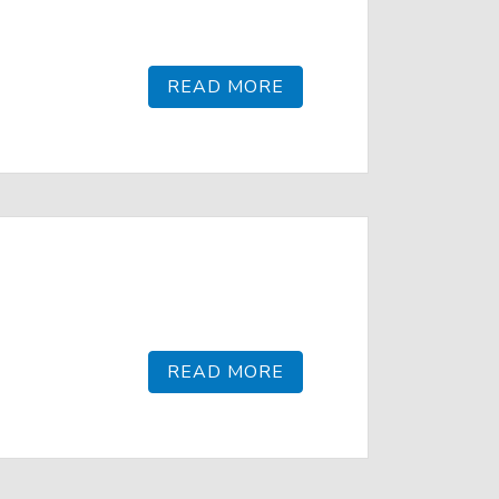
READ MORE
READ MORE