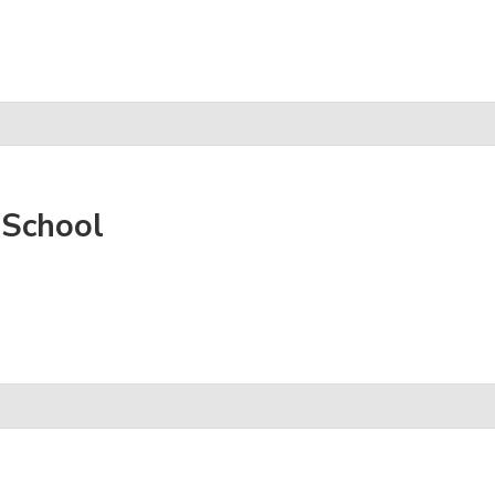
 School