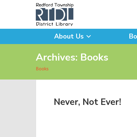
About Us
Bo
What are you looking for
Archives:
Books
Books
Never, Not Ever!