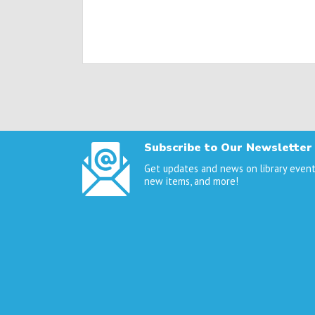
Posts
navigation
Subscribe to Our Newsletter
Get updates and news on library event
new items, and more!