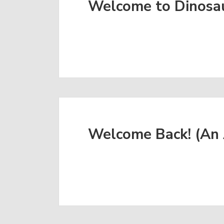
Welcome to Dinosa
Welcome Back! (An 