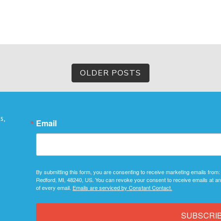
OLDER POSTS
s,
Email
By submitting this form, you are consenting to receive marketing emails from:
Redford, MI, 48240, US. You can revoke your consent to receive emails at an
of every email.
Emails are serviced by Constant Contact.
SUBSCRI