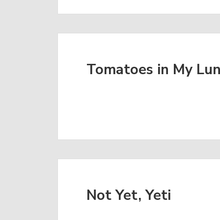
Tomatoes in My Lu
Not Yet, Yeti