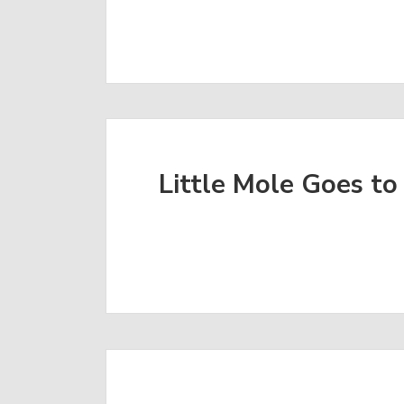
Little Mole Goes to