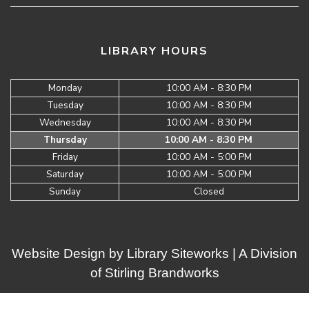
LIBRARY HOURS
Monday
10:00 AM - 8:30 PM
Tuesday
10:00 AM - 8:30 PM
Wednesday
10:00 AM - 8:30 PM
Thursday
10:00 AM - 8:30 PM
Friday
10:00 AM - 5:00 PM
Saturday
10:00 AM - 5:00 PM
Sunday
Closed
Website Design by
Library Siteworks
| A Division
of
Stirling Brandworks