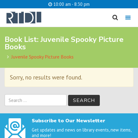
10:00 am - 8:30 pm
MENU
Book List:
Juvenile Spooky Picture
cancel
Books
What are you looking for?
Juvenile Spooky Picture Books
Sorry, no results were found.
Catalog
Website
SEARCH
Search
for:
Subscribe to Our Newsletter
Get updates and news on library events, new items,
and more!