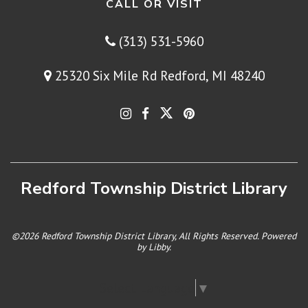
CALL OR VISIT
(313) 531-5960
25320 Six Mile Rd Redford, MI 48240
Redford Township District Library
©2026 Redford Township District Library, All Rights Reserved. Powered
by
Libby
.
Select Language
▼