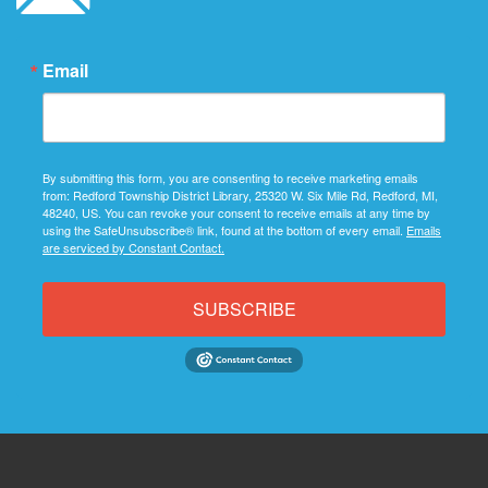
Email
By submitting this form, you are consenting to receive marketing emails
from: Redford Township District Library, 25320 W. Six Mile Rd, Redford, MI,
48240, US. You can revoke your consent to receive emails at any time by
using the SafeUnsubscribe® link, found at the bottom of every email.
Emails
are serviced by Constant Contact.
SUBSCRIBE