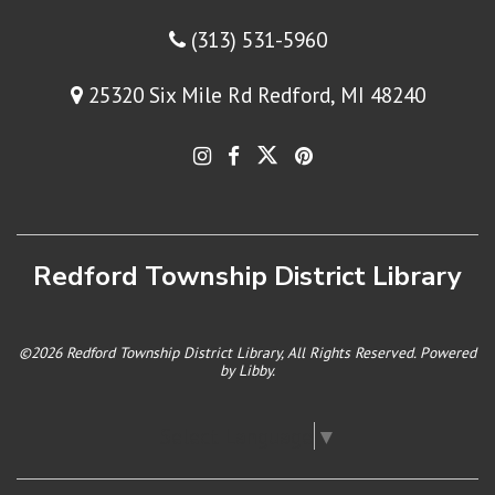
(313) 531-5960
25320 Six Mile Rd Redford, MI 48240
Redford Township District Library
©2026 Redford Township District Library, All Rights Reserved. Powered
by
Libby
.
Select Language
▼