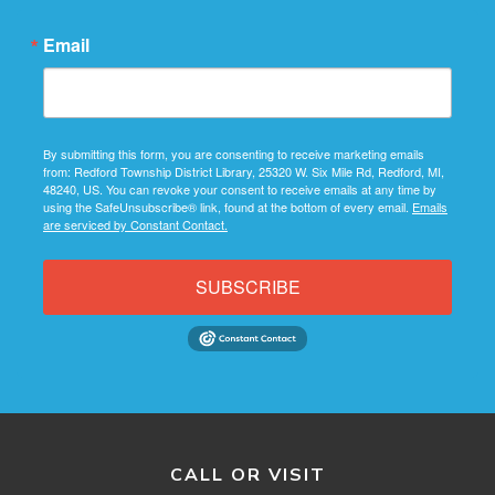
Email
By submitting this form, you are consenting to receive marketing emails
from: Redford Township District Library, 25320 W. Six Mile Rd, Redford, MI,
48240, US. You can revoke your consent to receive emails at any time by
using the SafeUnsubscribe® link, found at the bottom of every email.
Emails
are serviced by Constant Contact.
SUBSCRIBE
CALL OR VISIT