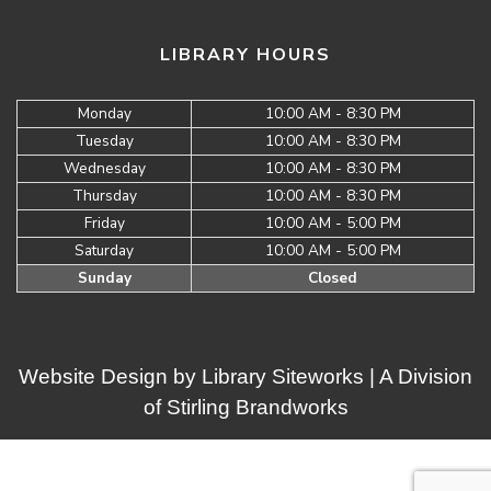
LIBRARY HOURS
Monday
10:00 AM - 8:30 PM
Tuesday
10:00 AM - 8:30 PM
Wednesday
10:00 AM - 8:30 PM
Thursday
10:00 AM - 8:30 PM
Friday
10:00 AM - 5:00 PM
Saturday
10:00 AM - 5:00 PM
Sunday
Closed
Website Design by
Library Siteworks
| A Division
of
Stirling Brandworks