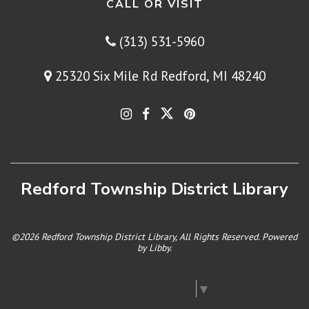
CALL OR VISIT
(313) 531-5960
25320 Six Mile Rd Redford, MI 48240
Redford Township District Library
©2026 Redford Township District Library, All Rights Reserved. Powered
by
Libby
.
Select Language
▼