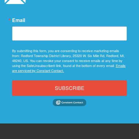
Email
By submitting this form, you are consenting to receive marketing emails
from: Redford Township District Library, 25320 W. Six Mile Rd, Redford, MI,
48240, US. You can revoke your consent to receive emails at any time by
using the SafeUnsubscribe® link, found at the bottom of every email.
Emails
are serviced by Constant Contact.
SUBSCRIBE