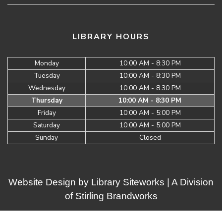
LIBRARY HOURS
Monday
10:00 AM - 8:30 PM
Tuesday
10:00 AM - 8:30 PM
Wednesday
10:00 AM - 8:30 PM
Thursday
10:00 AM - 8:30 PM
Friday
10:00 AM - 5:00 PM
Saturday
10:00 AM - 5:00 PM
Sunday
Closed
Website Design by
Library Siteworks
| A Division
of
Stirling Brandworks