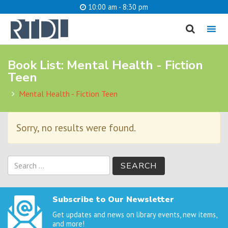
10:00 am - 8:30 pm
MENU
Book List:
Mental Health - Fiction
cancel
Teen
What are you looking for?
Mental Health - Fiction Teen
Sorry, no results were found.
Catalog
Website
SEARCH
Search
for:
Subscribe to Our Newsletter
Get updates and news on library events, new items,
and more!