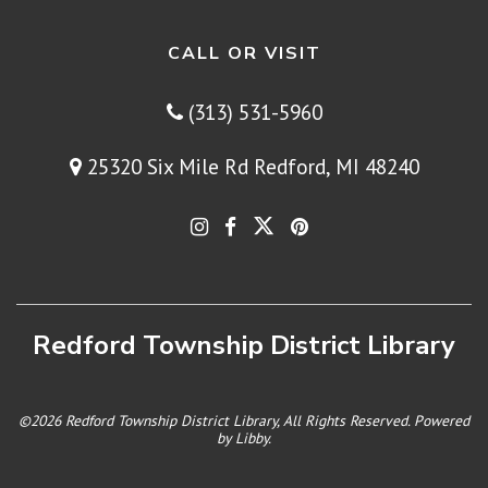
CALL OR VISIT
(313) 531-5960
25320 Six Mile Rd Redford, MI 48240
Redford Township District Library
©2026 Redford Township District Library, All Rights Reserved. Powered
by
Libby
.