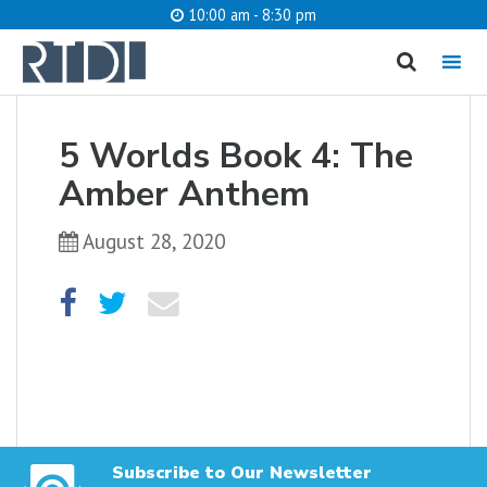
10:00 am - 8:30 pm
MENU
cancel
5 Worlds Book 4: The
What are you looking for?
Amber Anthem
August 28, 2020
Catalog
Website
SEARCH
Subscribe to Our Newsletter