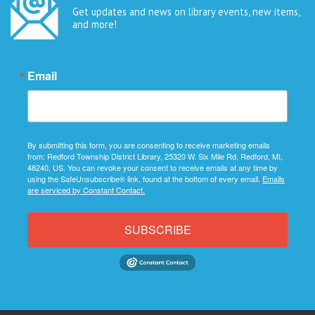
Get updates and news on library events, new items,
and more!
Email
By submitting this form, you are consenting to receive marketing emails
from: Redford Township District Library, 25320 W. Six Mile Rd, Redford, MI,
48240, US. You can revoke your consent to receive emails at any time by
using the SafeUnsubscribe® link, found at the bottom of every email.
Emails
are serviced by Constant Contact.
SUBSCRIBE