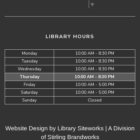
Select Language
▼
LIBRARY HOURS
Monday
10:00 AM - 8:30 PM
Tuesday
10:00 AM - 8:30 PM
Wednesday
10:00 AM - 8:30 PM
Thursday
10:00 AM - 8:30 PM
Friday
10:00 AM - 5:00 PM
Saturday
10:00 AM - 5:00 PM
Sunday
Closed
Website Design by
Library Siteworks
| A Division
of
Stirling Brandworks