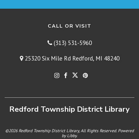
CALL OR VISIT
(313) 531-5960
25320 Six Mile Rd Redford, MI 48240
Redford Township District Library
©2026 Redford Township District Library, All Rights Reserved. Powered
by
Libby
.