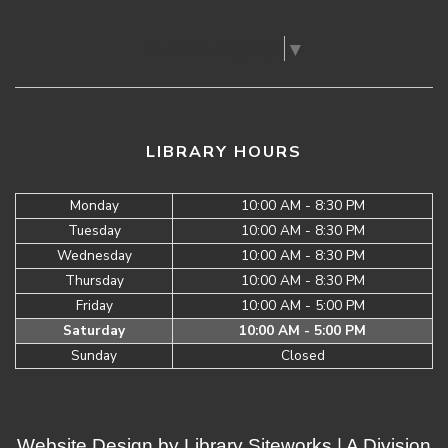
Select Language
▼
LIBRARY HOURS
Monday
10:00 AM - 8:30 PM
Tuesday
10:00 AM - 8:30 PM
Wednesday
10:00 AM - 8:30 PM
Thursday
10:00 AM - 8:30 PM
Friday
10:00 AM - 5:00 PM
Saturday
10:00 AM - 5:00 PM
Sunday
Closed
Website Design by
Library Siteworks
| A Division