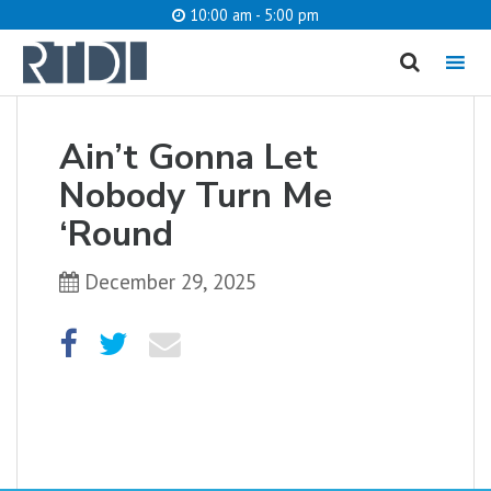
10:00 am - 5:00 pm
MENU
cancel
Ain’t Gonna Let
What are you looking for?
Nobody Turn Me
‘Round
December 29, 2025
Catalog
Website
SEARCH