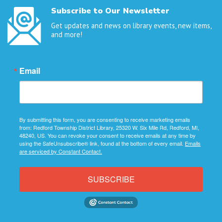
Subscribe to Our Newsletter
Get updates and news on library events, new items,
and more!
Email
By submitting this form, you are consenting to receive marketing emails
from: Redford Township District Library, 25320 W. Six Mile Rd, Redford, MI,
48240, US. You can revoke your consent to receive emails at any time by
using the SafeUnsubscribe® link, found at the bottom of every email.
Emails
are serviced by Constant Contact.
SUBSCRIBE