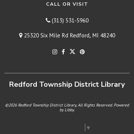
CALL OR VISIT
(313) 531-5960
25320 Six Mile Rd Redford, MI 48240
Redford Township District Library
©2026 Redford Township District Library, All Rights Reserved. Powered
by
Libby
.
Select Language
▼