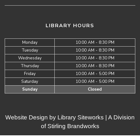
LIBRARY HOURS
Monday
10:00 AM - 8:30 PM
Tuesday
10:00 AM - 8:30 PM
Wednesday
10:00 AM - 8:30 PM
Thursday
10:00 AM - 8:30 PM
Friday
10:00 AM - 5:00 PM
Saturday
10:00 AM - 5:00 PM
Sunday
Closed
Website Design by
Library Siteworks
| A Division
of
Stirling Brandworks