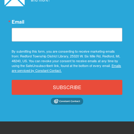
Email
By submitting this form, you are consenting to receive marketing emails
from: Redford Township District Library, 25320 W. Six Mile Rd, Redford, MI,
48240, US. You can revoke your consent to receive emails at any time by
using the SafeUnsubscribe® link, found at the bottom of every email.
Emails
are serviced by Constant Contact.
SUBSCRIBE