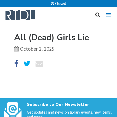
Closed
MENU
cancel
All (Dead) Girls Lie
What are you looking for?
October 2, 2025
Catalog
Website
SEARCH
Subscribe to Our Newsletter
Get updates and news on library events, new items,
and more!