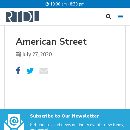
10:00 am - 8:30 pm
MENU
cancel
American Street
What are you looking for?
July 27, 2020
Catalog
Website
SEARCH
Subscribe to Our Newsletter
Get updates and news on library events, new items,
and more!