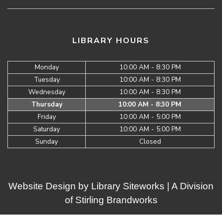
LIBRARY HOURS
Monday
10:00 AM - 8:30 PM
Tuesday
10:00 AM - 8:30 PM
Wednesday
10:00 AM - 8:30 PM
Thursday
10:00 AM - 8:30 PM
Friday
10:00 AM - 5:00 PM
Saturday
10:00 AM - 5:00 PM
Sunday
Closed
Website Design by
Library Siteworks
| A Division
of
Stirling Brandworks