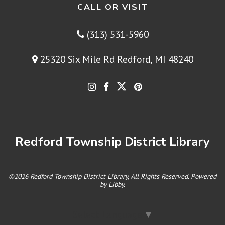
CALL OR VISIT
(313) 531-5960
25320 Six Mile Rd Redford, MI 48240
Redford Township District Library
©2026 Redford Township District Library, All Rights Reserved. Powered
by
Libby
.
Select Language
▼