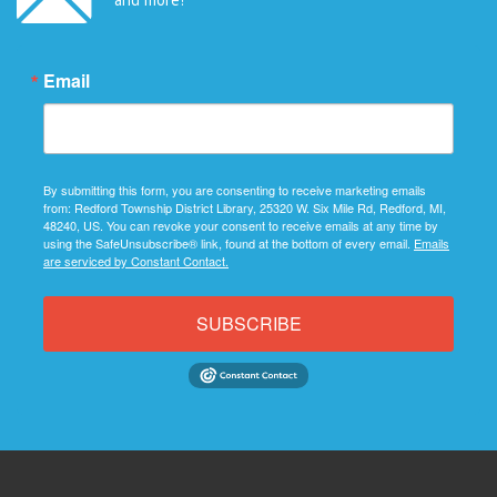
Email
By submitting this form, you are consenting to receive marketing emails
from: Redford Township District Library, 25320 W. Six Mile Rd, Redford, MI,
48240, US. You can revoke your consent to receive emails at any time by
using the SafeUnsubscribe® link, found at the bottom of every email.
Emails
are serviced by Constant Contact.
SUBSCRIBE