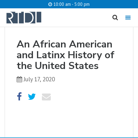
10:00 am - 5:00 pm
MENU
cancel
An African American
What are you looking for?
and Latinx History of
the United States
July 17, 2020
Catalog
Website
SEARCH