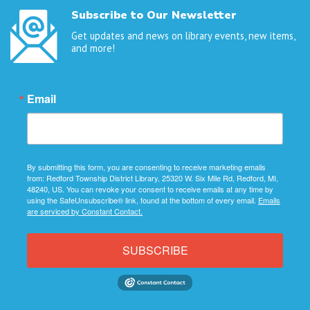
Subscribe to Our Newsletter
Get updates and news on library events, new items,
and more!
Email
By submitting this form, you are consenting to receive marketing emails
from: Redford Township District Library, 25320 W. Six Mile Rd, Redford, MI,
48240, US. You can revoke your consent to receive emails at any time by
using the SafeUnsubscribe® link, found at the bottom of every email.
Emails
are serviced by Constant Contact.
SUBSCRIBE