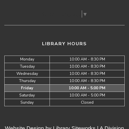
Select Language
▼
LIBRARY HOURS
Monday
10:00 AM - 8:30 PM
Tuesday
10:00 AM - 8:30 PM
Wednesday
10:00 AM - 8:30 PM
Thursday
10:00 AM - 8:30 PM
Friday
10:00 AM - 5:00 PM
Saturday
10:00 AM - 5:00 PM
Sunday
Closed
Website Design by
Library Siteworks
| A Division