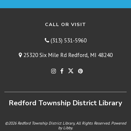
CALL OR VISIT
(313) 531-5960
25320 Six Mile Rd Redford, MI 48240
Redford Township District Library
©2026 Redford Township District Library, All Rights Reserved. Powered
by
Libby
.