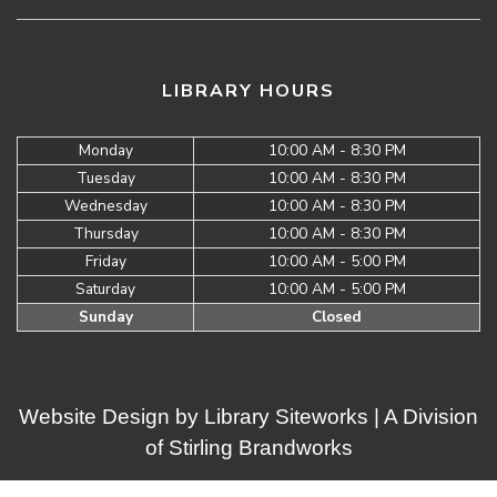
LIBRARY HOURS
Monday
10:00 AM - 8:30 PM
Tuesday
10:00 AM - 8:30 PM
Wednesday
10:00 AM - 8:30 PM
Thursday
10:00 AM - 8:30 PM
Friday
10:00 AM - 5:00 PM
Saturday
10:00 AM - 5:00 PM
Sunday
Closed
Website Design by
Library Siteworks
| A Division
of
Stirling Brandworks