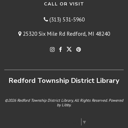
CALL OR VISIT
(313) 531-5960
25320 Six Mile Rd Redford, MI 48240
Redford Township District Library
©2026 Redford Township District Library, All Rights Reserved. Powered
by
Libby
.
Select Language
▼