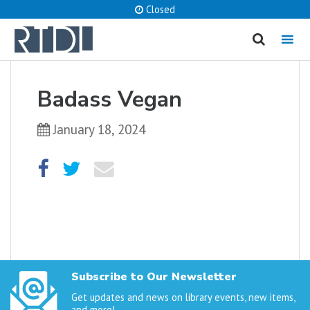
Closed
MENU
cancel
Badass Vegan
What are you looking for?
January 18, 2024
Catalog
Website
SEARCH
Subscribe to Our Newsletter
Get updates and news on library events, new items,
and more!