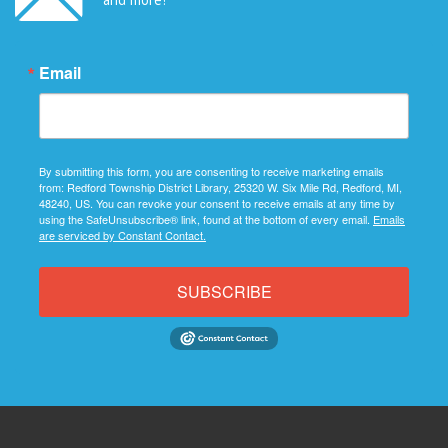
Email
By submitting this form, you are consenting to receive marketing emails
from: Redford Township District Library, 25320 W. Six Mile Rd, Redford, MI,
48240, US. You can revoke your consent to receive emails at any time by
using the SafeUnsubscribe® link, found at the bottom of every email.
Emails
are serviced by Constant Contact.
SUBSCRIBE