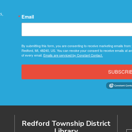
s,
Email
By submitting this form, you are consenting to receive marketing emails from:
Redford, MI, 48240, US. You can revoke your consent to receive emails at an
of every email.
Emails are serviced by Constant Contact.
SUBSCRI
Redford Township District
Library