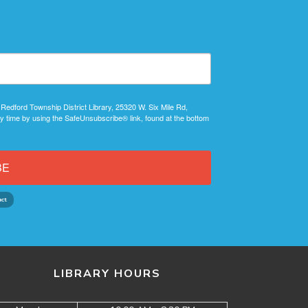
 Redford Township District Library, 25320 W. Six Mile Rd,
y time by using the SafeUnsubscribe® link, found at the bottom
BE
LIBRARY HOURS