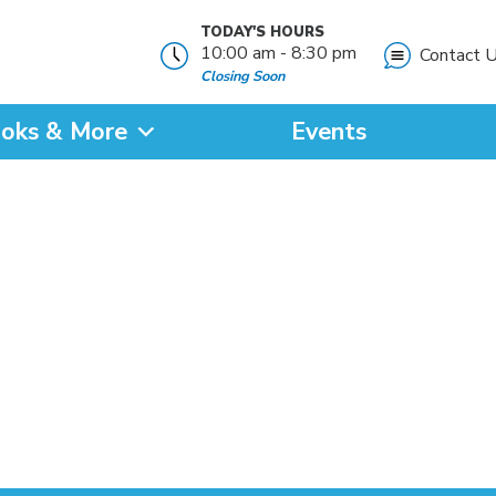
TODAY'S HOURS
10:00 am - 8:30 pm
Contact 
Closing Soon
oks & More
Events
?
SEARCH