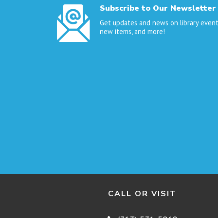
Subscribe to Our Newsletter
Get updates and news on library event
new items, and more!
CALL OR VISIT