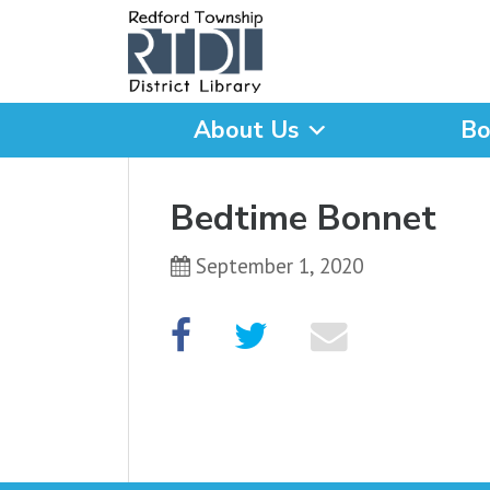
About Us
Bo
What are you looking for
Bedtime Bonnet
September 1, 2020