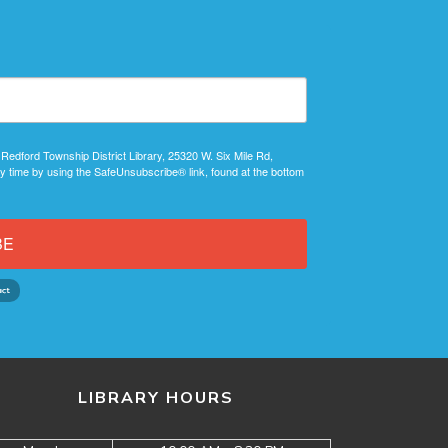
 Redford Township District Library, 25320 W. Six Mile Rd,
y time by using the SafeUnsubscribe® link, found at the bottom
BE
LIBRARY HOURS