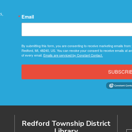
s,
Email
By submitting this form, you are consenting to receive marketing emails from:
Redford, MI, 48240, US. You can revoke your consent to receive emails at an
of every email.
Emails are serviced by Constant Contact.
SUBSCRI
Redford Township District
Library