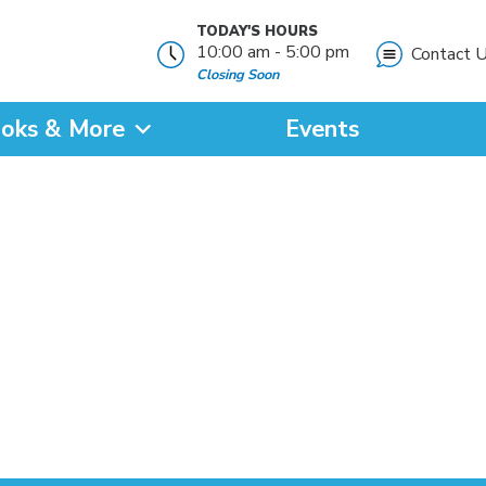
TODAY'S HOURS
10:00 am - 5:00 pm
Contact 
Closing Soon
oks & More
Events
?
SEARCH