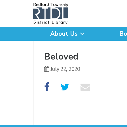
About Us
Bo
What are you looking for
Beloved
July 22, 2020