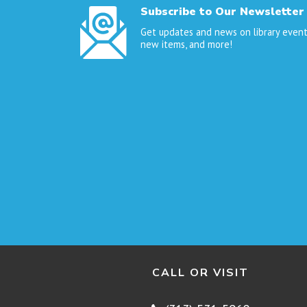
Subscribe to Our Newsletter
Get updates and news on library event
new items, and more!
CALL OR VISIT