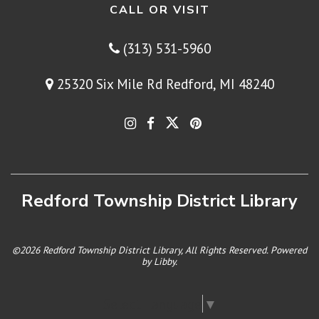
CALL OR VISIT
(313) 531-5960
25320 Six Mile Rd Redford, MI 48240
Redford Township District Library
©2026 Redford Township District Library, All Rights Reserved. Powered
by
Libby
.
Select Language
▼