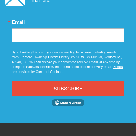
Email
By submitting this form, you are consenting to receive marketing emails
from: Redford Township District Library, 25320 W. Six Mile Rd, Redford, MI,
48240, US. You can revoke your consent to receive emails at any time by
using the SafeUnsubscribe® link, found at the bottom of every email.
Emails
are serviced by Constant Contact.
SUBSCRIBE