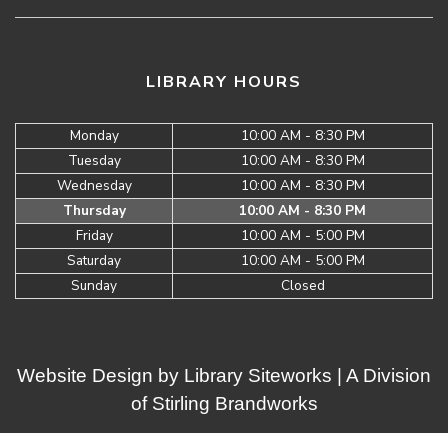
LIBRARY HOURS
Monday
10:00 AM - 8:30 PM
Tuesday
10:00 AM - 8:30 PM
Wednesday
10:00 AM - 8:30 PM
Thursday
10:00 AM - 8:30 PM
Friday
10:00 AM - 5:00 PM
Saturday
10:00 AM - 5:00 PM
Sunday
Closed
Website Design by
Library Siteworks
| A Division
of
Stirling Brandworks