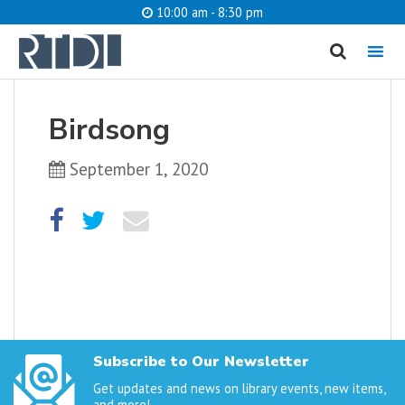
10:00 am - 8:30 pm
MENU
cancel
Birdsong
What are you looking for?
September 1, 2020
Catalog
Website
SEARCH
Subscribe to Our Newsletter
Get updates and news on library events, new items,
and more!