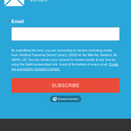
Email
By submitting this form, you are consenting to receive marketing emails
from: Redford Township District Library, 25320 W. Six Mile Rd, Redford, MI,
48240, US. You can revoke your consent to receive emails at any time by
using the SafeUnsubscribe® link, found at the bottom of every email.
Emails
are serviced by Constant Contact.
SUBSCRIBE