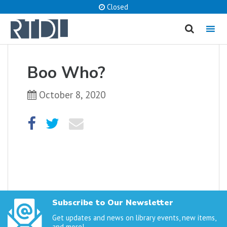
Closed
MENU
cancel
Boo Who?
What are you looking for?
October 8, 2020
Catalog
Website
SEARCH
Subscribe to Our Newsletter
Get updates and news on library events, new items,
and more!