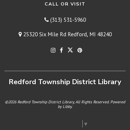
CALL OR VISIT
(313) 531-5960
25320 Six Mile Rd Redford, MI 48240
Redford Township District Library
©2026 Redford Township District Library, All Rights Reserved. Powered
by
Libby
.
Select Language
▼