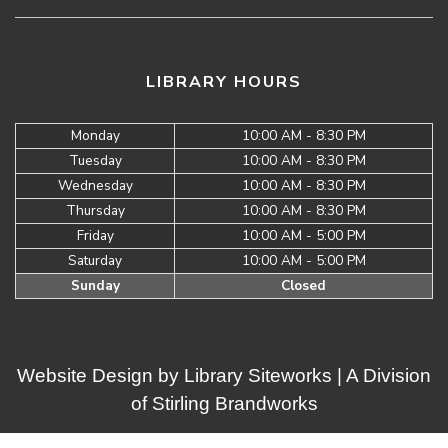
LIBRARY HOURS
Monday
10:00 AM - 8:30 PM
Tuesday
10:00 AM - 8:30 PM
Wednesday
10:00 AM - 8:30 PM
Thursday
10:00 AM - 8:30 PM
Friday
10:00 AM - 5:00 PM
Saturday
10:00 AM - 5:00 PM
Sunday
Closed
Website Design by
Library Siteworks
| A Division
of
Stirling Brandworks