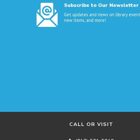
Subscribe to Our Newsletter
Get updates and news on library event
new items, and more!
CALL OR VISIT