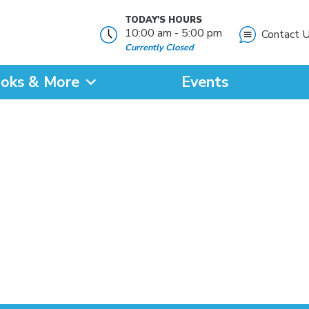
TODAY'S HOURS
10:00 am - 5:00 pm
Contact 
Currently Closed
oks & More
Events
?
SEARCH