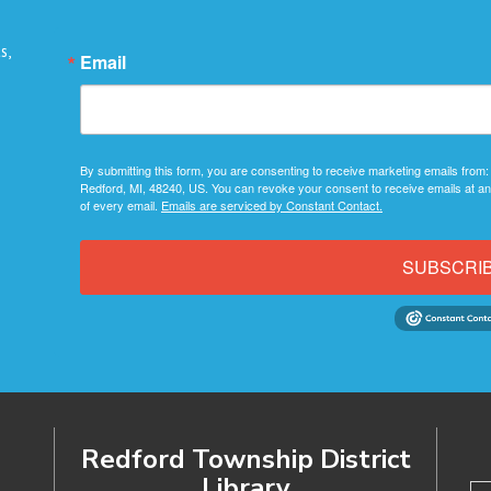
s,
Email
By submitting this form, you are consenting to receive marketing emails from:
Redford, MI, 48240, US. You can revoke your consent to receive emails at an
of every email.
Emails are serviced by Constant Contact.
SUBSCRI
Redford Township District
Library