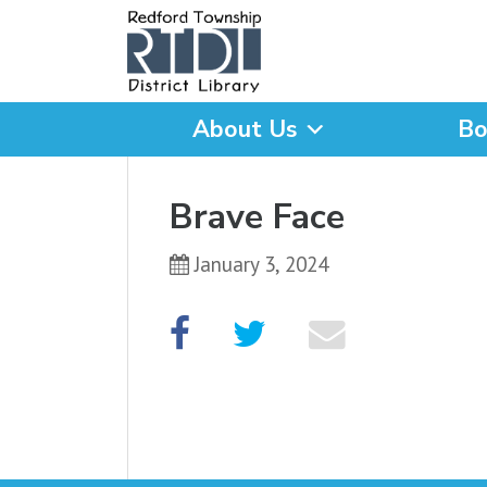
About Us
Bo
What are you looking for
Brave Face
January 3, 2024