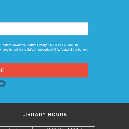
 Redford Township District Library, 25320 W. Six Mile Rd,
y time by using the SafeUnsubscribe® link, found at the bottom
BE
LIBRARY HOURS