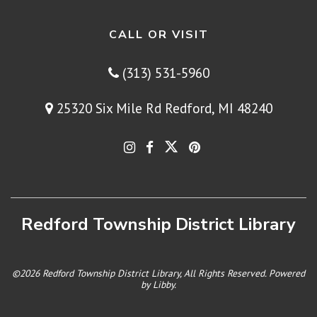
CALL OR VISIT
(313) 531-5960
25320 Six Mile Rd Redford, MI 48240
Redford Township District Library
©2026 Redford Township District Library, All Rights Reserved. Powered
by
Libby
.