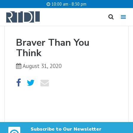
10:00 am - 8:30 pm
MENU
cancel
Braver Than You
What are you looking for?
Think
August 31, 2020
Catalog
Website
SEARCH
Subscribe to Our Newsletter