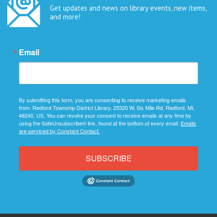
Get updates and news on library events, new items,
and more!
Email
By submitting this form, you are consenting to receive marketing emails
from: Redford Township District Library, 25320 W. Six Mile Rd, Redford, MI,
48240, US. You can revoke your consent to receive emails at any time by
using the SafeUnsubscribe® link, found at the bottom of every email.
Emails
are serviced by Constant Contact.
SUBSCRIBE