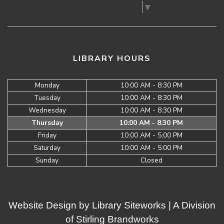
Select Language
▼
LIBRARY HOURS
Monday
10:00 AM - 8:30 PM
Tuesday
10:00 AM - 8:30 PM
Wednesday
10:00 AM - 8:30 PM
Thursday
10:00 AM - 8:30 PM
Friday
10:00 AM - 5:00 PM
Saturday
10:00 AM - 5:00 PM
Sunday
Closed
Website Design by
Library Siteworks
| A Division
of
Stirling Brandworks