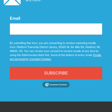
Email
By submitting this form, you are consenting to receive marketing emails
from: Redford Township District Library, 25320 W. Six Mile Rd, Redford, MI,
48240, US. You can revoke your consent to receive emails at any time by
using the SafeUnsubscribe® link, found at the bottom of every email.
Emails
are serviced by Constant Contact.
SUBSCRIBE