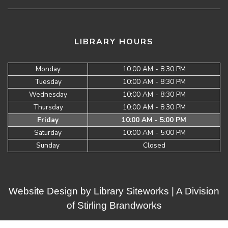
LIBRARY HOURS
Monday
10:00 AM - 8:30 PM
Tuesday
10:00 AM - 8:30 PM
Wednesday
10:00 AM - 8:30 PM
Thursday
10:00 AM - 8:30 PM
Friday
10:00 AM - 5:00 PM
Saturday
10:00 AM - 5:00 PM
Sunday
Closed
Website Design by
Library Siteworks
| A Division
of
Stirling Brandworks