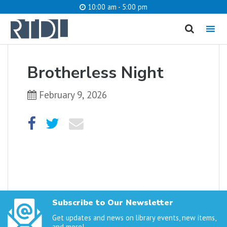
10:00 am - 5:00 pm
MENU
cancel
Brotherless Night
What are you looking for?
February 9, 2026
Catalog
Website
SEARCH
Subscribe to Our Newsletter
Get updates and news on library events, new items,
and more!