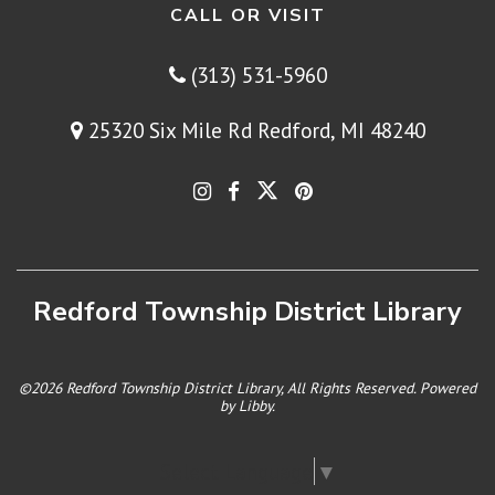
CALL OR VISIT
(313) 531-5960
25320 Six Mile Rd Redford, MI 48240
Redford Township District Library
©2026 Redford Township District Library, All Rights Reserved. Powered
by
Libby
.
Select Language
▼