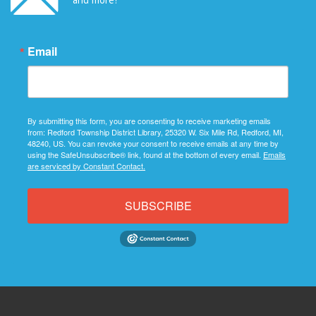
Email
By submitting this form, you are consenting to receive marketing emails
from: Redford Township District Library, 25320 W. Six Mile Rd, Redford, MI,
48240, US. You can revoke your consent to receive emails at any time by
using the SafeUnsubscribe® link, found at the bottom of every email.
Emails
are serviced by Constant Contact.
SUBSCRIBE