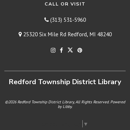
CALL OR VISIT
(313) 531-5960
25320 Six Mile Rd Redford, MI 48240
Redford Township District Library
©2026 Redford Township District Library, All Rights Reserved. Powered
by
Libby
.
Select Language
▼