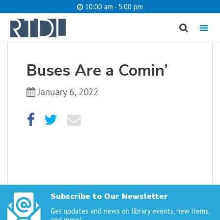
10:00 am - 5:00 pm
MENU
cancel
Buses Are a Comin’
What are you looking for?
January 6, 2022
Catalog
Website
SEARCH
Subscribe to Our Newsletter
Get updates and news on library events, new items,
and more!