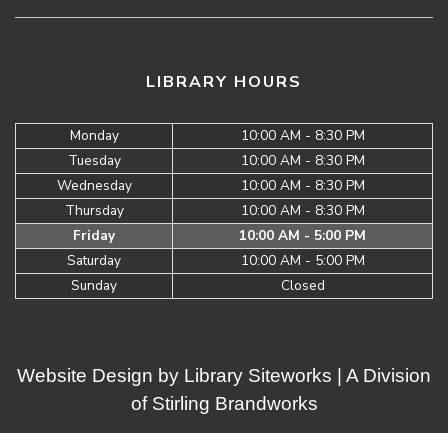
LIBRARY HOURS
Monday
10:00 AM - 8:30 PM
Tuesday
10:00 AM - 8:30 PM
Wednesday
10:00 AM - 8:30 PM
Thursday
10:00 AM - 8:30 PM
Friday
10:00 AM - 5:00 PM
Saturday
10:00 AM - 5:00 PM
Sunday
Closed
Website Design by
Library Siteworks
| A Division
of
Stirling Brandworks