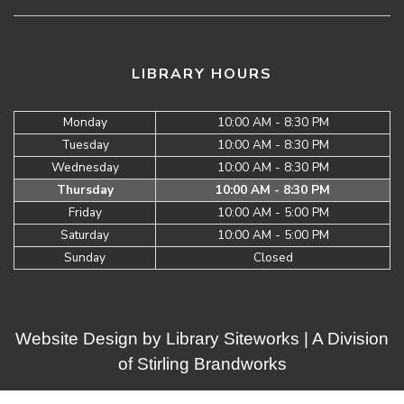
LIBRARY HOURS
Monday
10:00 AM - 8:30 PM
Tuesday
10:00 AM - 8:30 PM
Wednesday
10:00 AM - 8:30 PM
Thursday
10:00 AM - 8:30 PM
Friday
10:00 AM - 5:00 PM
Saturday
10:00 AM - 5:00 PM
Sunday
Closed
Website Design by
Library Siteworks
| A Division
of
Stirling Brandworks