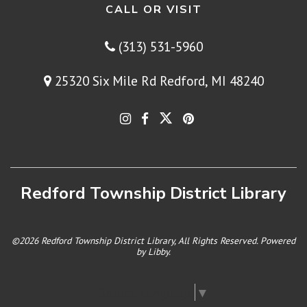
CALL OR VISIT
(313) 531-5960
25320 Six Mile Rd Redford, MI 48240
Redford Township District Library
©2026 Redford Township District Library, All Rights Reserved. Powered
by
Libby
.
Select Language
▼