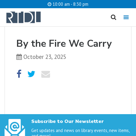
10:00 am - 8:30 pm
MENU
cancel
By the Fire We Carry
What are you looking for?
October 23, 2025
Catalog
Website
SEARCH
Subscribe to Our Newsletter
Get updates and news on library events, new items,
and more!