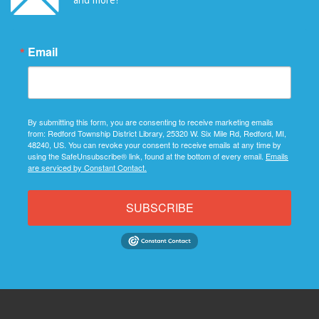
Email
By submitting this form, you are consenting to receive marketing emails
from: Redford Township District Library, 25320 W. Six Mile Rd, Redford, MI,
48240, US. You can revoke your consent to receive emails at any time by
using the SafeUnsubscribe® link, found at the bottom of every email.
Emails
are serviced by Constant Contact.
SUBSCRIBE