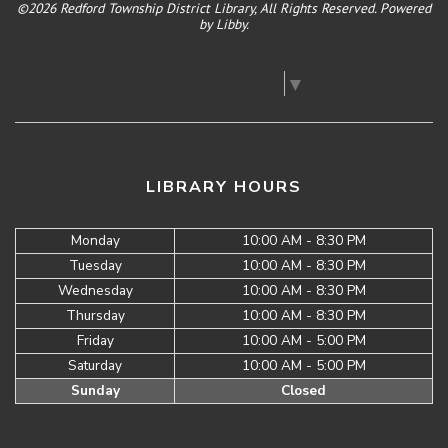
©2026 Redford Township District Library, All Rights Reserved. Powered
by
Libby
.
Select Language
▼
LIBRARY HOURS
Monday
10:00 AM - 8:30 PM
Tuesday
10:00 AM - 8:30 PM
Wednesday
10:00 AM - 8:30 PM
Thursday
10:00 AM - 8:30 PM
Friday
10:00 AM - 5:00 PM
Saturday
10:00 AM - 5:00 PM
Sunday
Closed