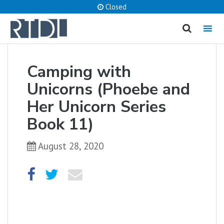
Closed
MENU
cancel
Camping with
What are you looking for?
Unicorns (Phoebe and
Her Unicorn Series
Book 11)
Catalog
Website
August 28, 2020
SEARCH