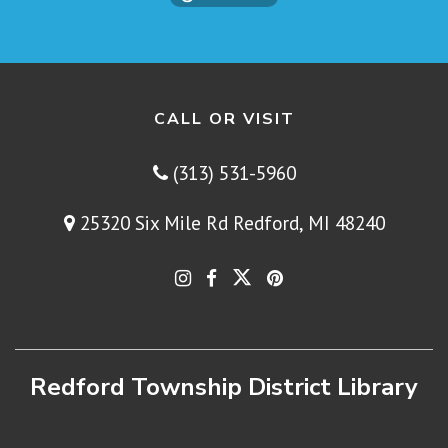
CALL OR VISIT
(313) 531-5960
25320 Six Mile Rd Redford, MI 48240
Redford Township District Library