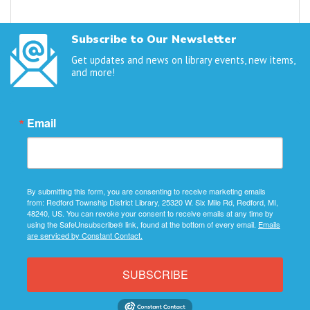
Subscribe to Our Newsletter
Get updates and news on library events, new items,
and more!
Email
By submitting this form, you are consenting to receive marketing emails
from: Redford Township District Library, 25320 W. Six Mile Rd, Redford, MI,
48240, US. You can revoke your consent to receive emails at any time by
using the SafeUnsubscribe® link, found at the bottom of every email.
Emails
are serviced by Constant Contact.
SUBSCRIBE