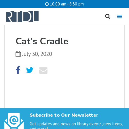
10:00 am - 8:30 pm
MENU
cancel
Cat’s Cradle
What are you looking for?
July 30, 2020
Catalog
Website
SEARCH
Subscribe to Our Newsletter
Get updates and news on library events, new items,
and more!