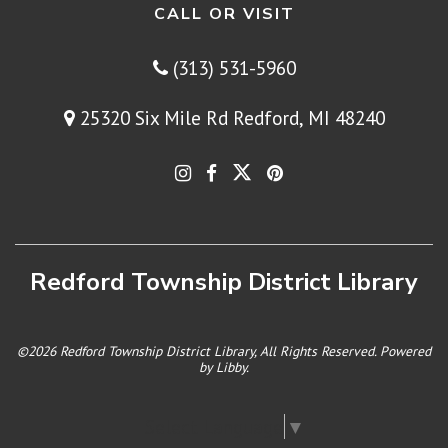
CALL OR VISIT
(313) 531-5960
25320 Six Mile Rd Redford, MI 48240
Redford Township District Library
©2026 Redford Township District Library, All Rights Reserved. Powered
by
Libby
.
Select Language
▼