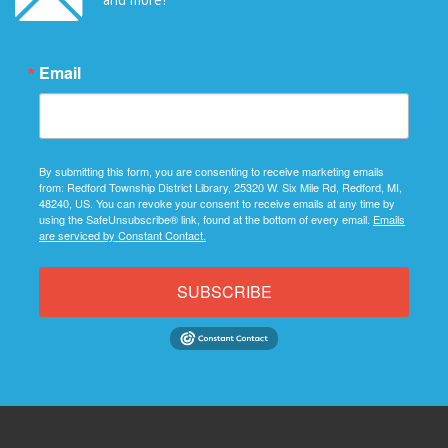
Email
By submitting this form, you are consenting to receive marketing emails
from: Redford Township District Library, 25320 W. Six Mile Rd, Redford, MI,
48240, US. You can revoke your consent to receive emails at any time by
using the SafeUnsubscribe® link, found at the bottom of every email.
Emails
are serviced by Constant Contact.
SUBSCRIBE