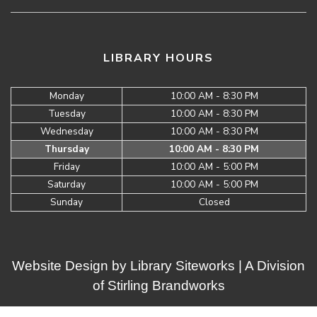
LIBRARY HOURS
Monday
10:00 AM - 8:30 PM
Tuesday
10:00 AM - 8:30 PM
Wednesday
10:00 AM - 8:30 PM
Thursday
10:00 AM - 8:30 PM
Friday
10:00 AM - 5:00 PM
Saturday
10:00 AM - 5:00 PM
Sunday
Closed
Website Design by
Library Siteworks
| A Division
of
Stirling Brandworks