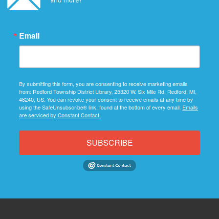
Email
By submitting this form, you are consenting to receive marketing emails
from: Redford Township District Library, 25320 W. Six Mile Rd, Redford, MI,
48240, US. You can revoke your consent to receive emails at any time by
using the SafeUnsubscribe® link, found at the bottom of every email.
Emails
are serviced by Constant Contact.
SUBSCRIBE