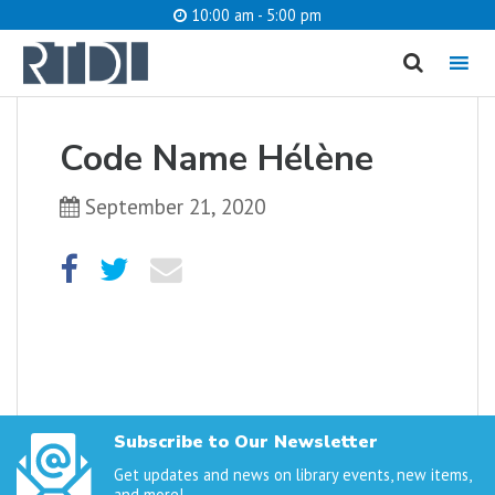
10:00 am - 5:00 pm
MENU
cancel
Code Name Hélène
What are you looking for?
September 21, 2020
Catalog
Website
SEARCH
Subscribe to Our Newsletter
Get updates and news on library events, new items,
and more!