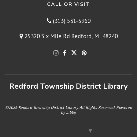
CALL OR VISIT
(313) 531-5960
25320 Six Mile Rd Redford, MI 48240
Redford Township District Library
©2026 Redford Township District Library, All Rights Reserved. Powered
by
Libby
.
Select Language
▼