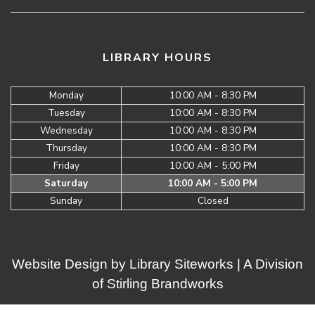
LIBRARY HOURS
Monday
10:00 AM - 8:30 PM
Tuesday
10:00 AM - 8:30 PM
Wednesday
10:00 AM - 8:30 PM
Thursday
10:00 AM - 8:30 PM
Friday
10:00 AM - 5:00 PM
Saturday
10:00 AM - 5:00 PM
Sunday
Closed
Website Design by
Library Siteworks
| A Division
of
Stirling Brandworks