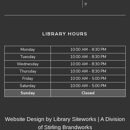
Select Language
▼
LIBRARY HOURS
Monday
10:00 AM - 8:30 PM
Tuesday
10:00 AM - 8:30 PM
Wednesday
10:00 AM - 8:30 PM
Thursday
10:00 AM - 8:30 PM
Friday
10:00 AM - 5:00 PM
Saturday
10:00 AM - 5:00 PM
Sunday
Closed
Website Design by
Library Siteworks
| A Division
of
Stirling Brandworks