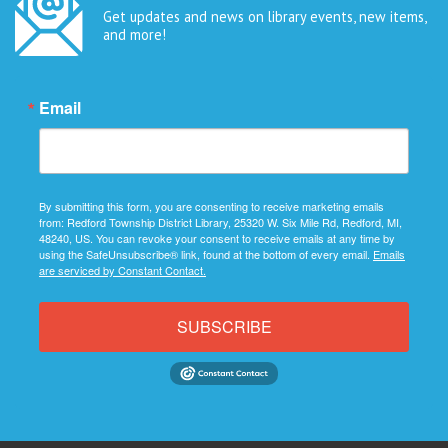
Get updates and news on library events, new items,
and more!
Email
By submitting this form, you are consenting to receive marketing emails
from: Redford Township District Library, 25320 W. Six Mile Rd, Redford, MI,
48240, US. You can revoke your consent to receive emails at any time by
using the SafeUnsubscribe® link, found at the bottom of every email.
Emails
are serviced by Constant Contact.
SUBSCRIBE