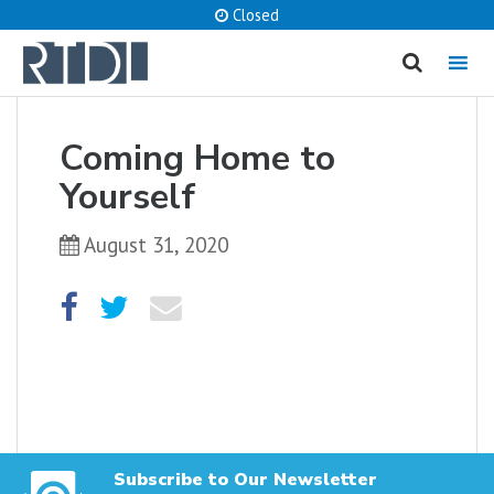
Closed
MENU
cancel
Coming Home to
What are you looking for?
Yourself
August 31, 2020
Catalog
Website
SEARCH
Subscribe to Our Newsletter