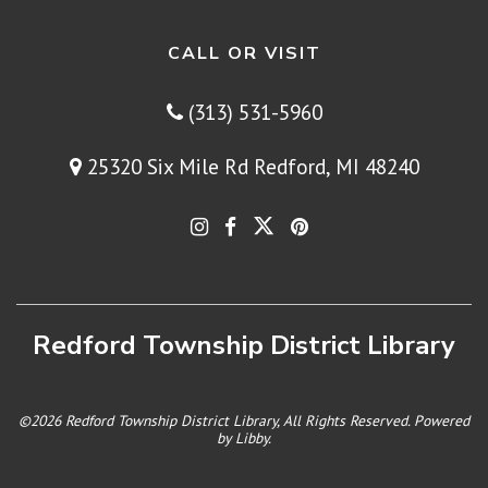
CALL OR VISIT
(313) 531-5960
25320 Six Mile Rd Redford, MI 48240
Redford Township District Library
©2026 Redford Township District Library, All Rights Reserved. Powered
by
Libby
.