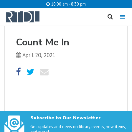
10:00 am - 8:30 pm
MENU
cancel
Count Me In
What are you looking for?
April 20, 2021
Catalog
Website
SEARCH
Subscribe to Our Newsletter
Get updates and news on library events, new items,
and more!