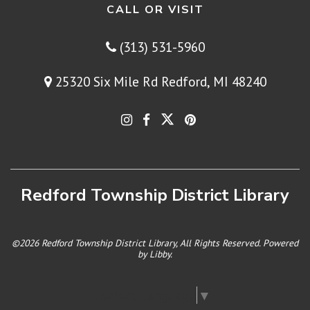
CALL OR VISIT
(313) 531-5960
25320 Six Mile Rd Redford, MI 48240
Redford Township District Library
©2026 Redford Township District Library, All Rights Reserved. Powered
by
Libby
.
Select Language
▼