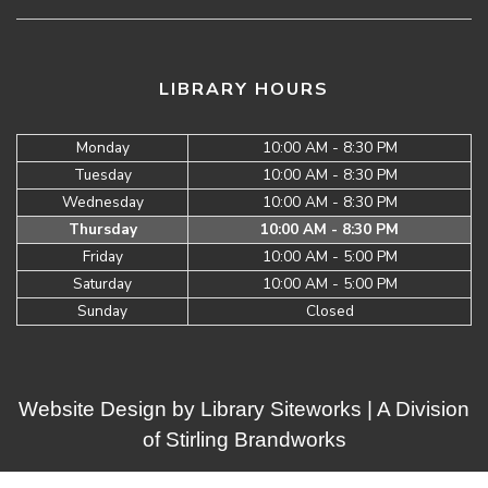
LIBRARY HOURS
Monday
10:00 AM - 8:30 PM
Tuesday
10:00 AM - 8:30 PM
Wednesday
10:00 AM - 8:30 PM
Thursday
10:00 AM - 8:30 PM
Friday
10:00 AM - 5:00 PM
Saturday
10:00 AM - 5:00 PM
Sunday
Closed
Website Design by
Library Siteworks
| A Division
of
Stirling Brandworks