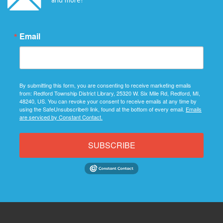
Email
By submitting this form, you are consenting to receive marketing emails
from: Redford Township District Library, 25320 W. Six Mile Rd, Redford, MI,
48240, US. You can revoke your consent to receive emails at any time by
using the SafeUnsubscribe® link, found at the bottom of every email.
Emails
are serviced by Constant Contact.
SUBSCRIBE