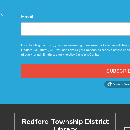
s,
Email
By submitting this form, you are consenting to receive marketing emails from:
Redford, MI, 48240, US. You can revoke your consent to receive emails at an
of every email.
Emails are serviced by Constant Contact.
SUBSCRI
Redford Township District
Library