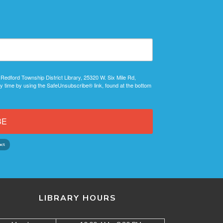
 Redford Township District Library, 25320 W. Six Mile Rd,
y time by using the SafeUnsubscribe® link, found at the bottom
BE
LIBRARY HOURS