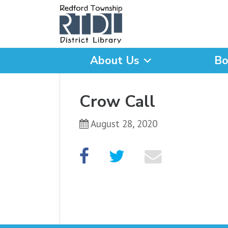
About Us
Bo
What are you looking for
Crow Call
August 28, 2020