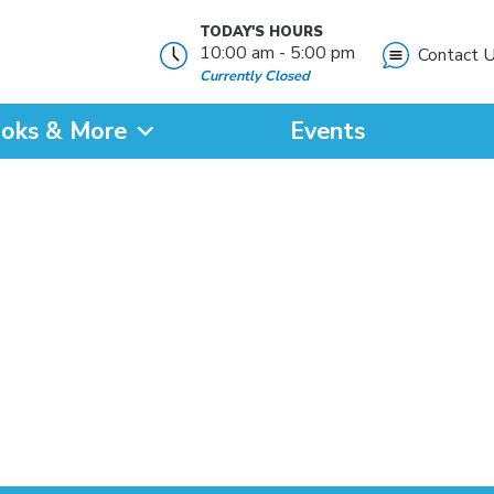
TODAY'S HOURS
10:00 am - 5:00 pm
Contact 
Currently Closed
oks & More
Events
?
SEARCH