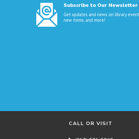
Subscribe to Our Newsletter
Get updates and news on library event
new items, and more!
CALL OR VISIT