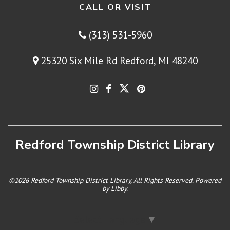
CALL OR VISIT
(313) 531-5960
25320 Six Mile Rd Redford, MI 48240
Redford Township District Library
©2026 Redford Township District Library, All Rights Reserved. Powered
by
Libby
.
Select Language
▼