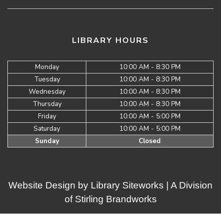
LIBRARY HOURS
Monday
10:00 AM - 8:30 PM
Tuesday
10:00 AM - 8:30 PM
Wednesday
10:00 AM - 8:30 PM
Thursday
10:00 AM - 8:30 PM
Friday
10:00 AM - 5:00 PM
Saturday
10:00 AM - 5:00 PM
Sunday
Closed
Website Design by
Library Siteworks
| A Division
of
Stirling Brandworks