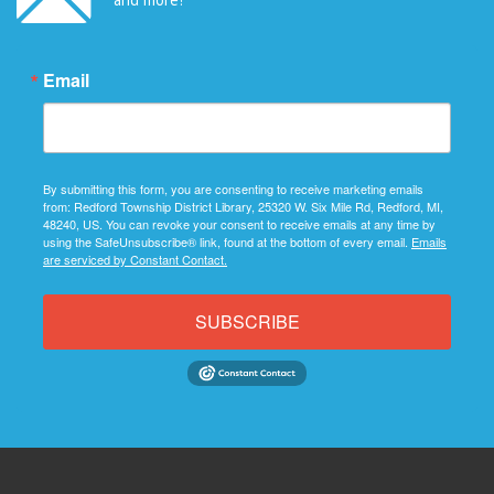
Email
By submitting this form, you are consenting to receive marketing emails
from: Redford Township District Library, 25320 W. Six Mile Rd, Redford, MI,
48240, US. You can revoke your consent to receive emails at any time by
using the SafeUnsubscribe® link, found at the bottom of every email.
Emails
are serviced by Constant Contact.
SUBSCRIBE