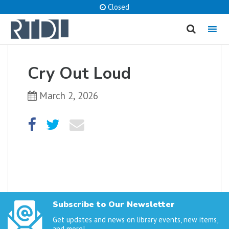
Closed
MENU
cancel
Cry Out Loud
What are you looking for?
March 2, 2026
Catalog
Website
SEARCH
Subscribe to Our Newsletter
Get updates and news on library events, new items,
and more!