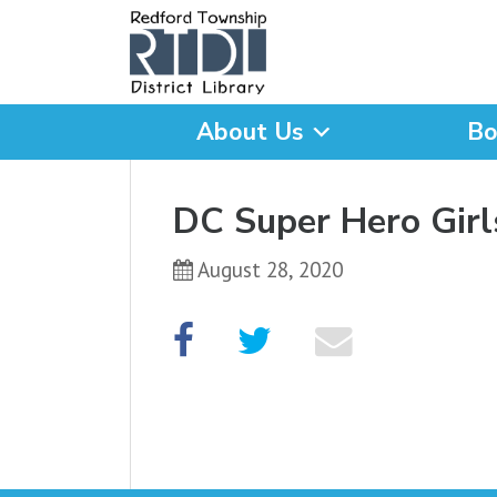
About Us
Bo
What are you looking for
DC Super Hero Girl
August 28, 2020