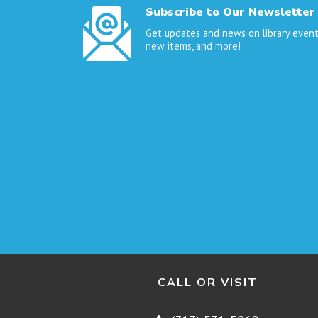
Subscribe to Our Newsletter
Get updates and news on library event
new items, and more!
CALL OR VISIT