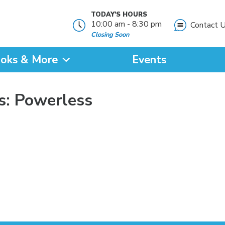
TODAY'S HOURS
10:00 am - 8:30 pm
Contact 
Closing Soon
oks & More
Events
?
s: Powerless
SEARCH