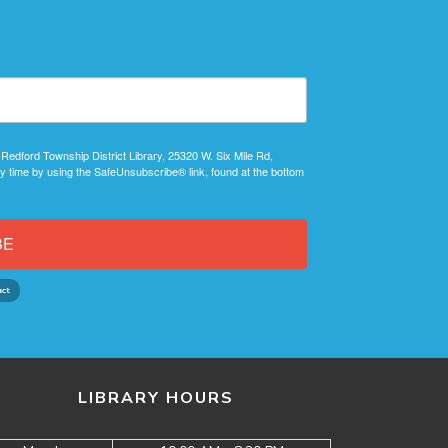
 Redford Township District Library, 25320 W. Six Mile Rd,
y time by using the SafeUnsubscribe® link, found at the bottom
BE
LIBRARY HOURS