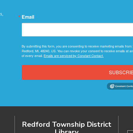
s,
Email
By submitting this form, you are consenting to receive marketing emails from:
Redford, MI, 48240, US. You can revoke your consent to receive emails at an
of every email.
Emails are serviced by Constant Contact.
SUBSCRI
Redford Township District
Library