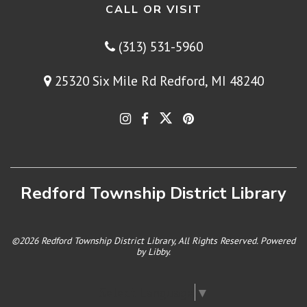
CALL OR VISIT
(313) 531-5960
25320 Six Mile Rd Redford, MI 48240
Redford Township District Library
©2026 Redford Township District Library, All Rights Reserved. Powered
by
Libby
.
Select Language
▼