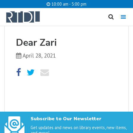
10:00 am - 5:00 pm
MENU
cancel
Dear Zari
What are you looking for?
April 28, 2021
Catalog
Website
SEARCH
Subscribe to Our Newsletter
Get updates and news on library events, new items,
and more!