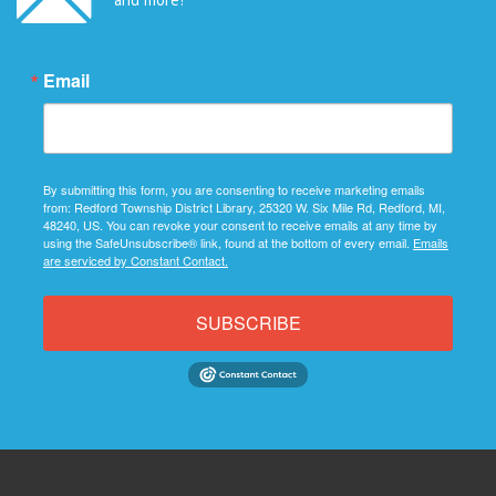
Email
By submitting this form, you are consenting to receive marketing emails
from: Redford Township District Library, 25320 W. Six Mile Rd, Redford, MI,
48240, US. You can revoke your consent to receive emails at any time by
using the SafeUnsubscribe® link, found at the bottom of every email.
Emails
are serviced by Constant Contact.
SUBSCRIBE