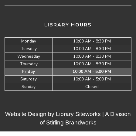
LIBRARY HOURS
Monday
10:00 AM - 8:30 PM
Tuesday
10:00 AM - 8:30 PM
Wednesday
10:00 AM - 8:30 PM
Thursday
10:00 AM - 8:30 PM
Friday
10:00 AM - 5:00 PM
Saturday
10:00 AM - 5:00 PM
Sunday
Closed
Website Design by
Library Siteworks
| A Division
of
Stirling Brandworks