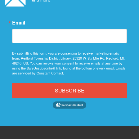
Email
By submitting this form, you are consenting to receive marketing emails
from: Redford Township District Library, 25320 W. Six Mile Rd, Redford, MI,
48240, US. You can revoke your consent to receive emails at any time by
using the SafeUnsubscribe® link, found at the bottom of every email.
Emails
are serviced by Constant Contact.
SUBSCRIBE