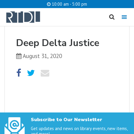
10:00 am - 5:00 pm
MENU
cancel
Deep Delta Justice
What are you looking for?
August 31, 2020
Catalog
Website
SEARCH
Subscribe to Our Newsletter
Get updates and news on library events, new items,
and more!