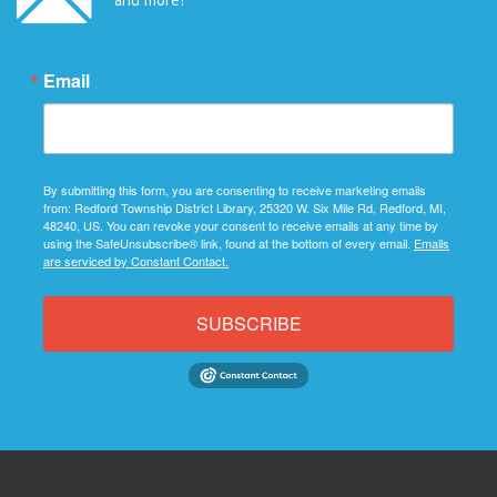
Email
By submitting this form, you are consenting to receive marketing emails
from: Redford Township District Library, 25320 W. Six Mile Rd, Redford, MI,
48240, US. You can revoke your consent to receive emails at any time by
using the SafeUnsubscribe® link, found at the bottom of every email.
Emails
are serviced by Constant Contact.
SUBSCRIBE