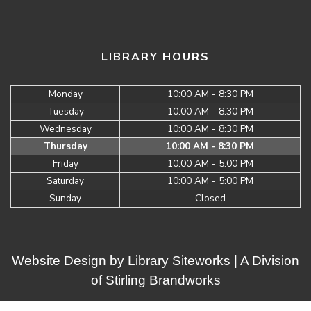
LIBRARY HOURS
Monday
10:00 AM - 8:30 PM
Tuesday
10:00 AM - 8:30 PM
Wednesday
10:00 AM - 8:30 PM
Thursday
10:00 AM - 8:30 PM
Friday
10:00 AM - 5:00 PM
Saturday
10:00 AM - 5:00 PM
Sunday
Closed
Website Design by
Library Siteworks
| A Division
of
Stirling Brandworks