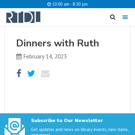
10:00 am - 8:30 pm
MENU
cancel
Dinners with Ruth
What are you looking for?
February 14, 2023
Catalog
Website
SEARCH
Subscribe to Our Newsletter
Get updates and news on library events, new items,
and more!