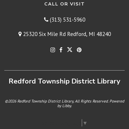
CALL OR VISIT
(313) 531-5960
25320 Six Mile Rd Redford, MI 48240
Redford Township District Library
©2026 Redford Township District Library, All Rights Reserved. Powered
by
Libby
.
Select Language
▼