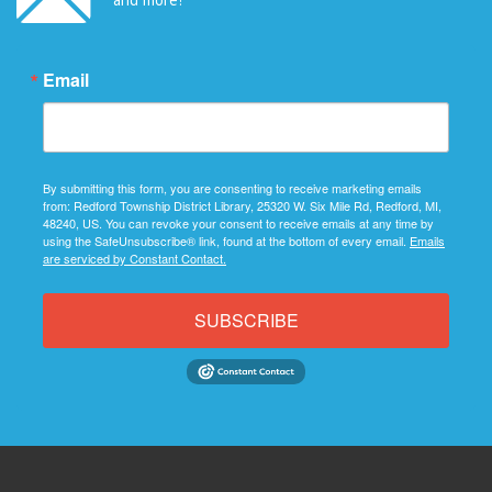
Email
By submitting this form, you are consenting to receive marketing emails
from: Redford Township District Library, 25320 W. Six Mile Rd, Redford, MI,
48240, US. You can revoke your consent to receive emails at any time by
using the SafeUnsubscribe® link, found at the bottom of every email.
Emails
are serviced by Constant Contact.
SUBSCRIBE