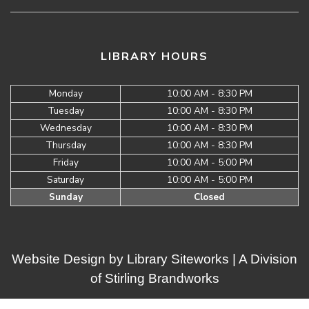
LIBRARY HOURS
Monday
10:00 AM - 8:30 PM
Tuesday
10:00 AM - 8:30 PM
Wednesday
10:00 AM - 8:30 PM
Thursday
10:00 AM - 8:30 PM
Friday
10:00 AM - 5:00 PM
Saturday
10:00 AM - 5:00 PM
Sunday
Closed
Website Design by
Library Siteworks
| A Division
of
Stirling Brandworks