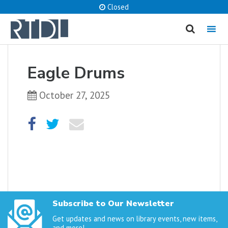
Closed
MENU
cancel
Eagle Drums
What are you looking for?
October 27, 2025
Catalog
Website
SEARCH
Subscribe to Our Newsletter
Get updates and news on library events, new items,
and more!