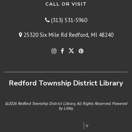
CALL OR VISIT
(313) 531-5960
25320 Six Mile Rd Redford, MI 48240
Redford Township District Library
©2026 Redford Township District Library, All Rights Reserved. Powered
by
Libby
.
Select Language
▼