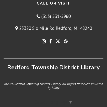
CALL OR VISIT
(313) 531-5960
25320 Six Mile Rd Redford, MI 48240
Redford Township District Library
©2026 Redford Township District Library, All Rights Reserved. Powered
by
Libby
.
Select Language
▼