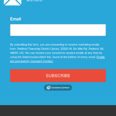
Email
By submitting this form, you are consenting to receive marketing emails
from: Redford Township District Library, 25320 W. Six Mile Rd, Redford, MI,
48240, US. You can revoke your consent to receive emails at any time by
using the SafeUnsubscribe® link, found at the bottom of every email.
Emails
are serviced by Constant Contact.
SUBSCRIBE