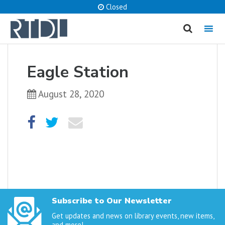
Closed
MENU
cancel
Eagle Station
What are you looking for?
August 28, 2020
Catalog
Website
SEARCH
Subscribe to Our Newsletter
Get updates and news on library events, new items,
and more!