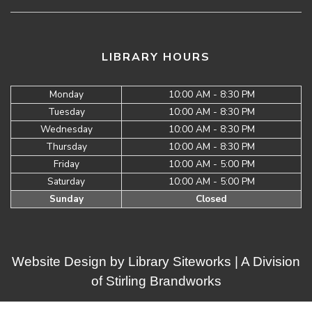
LIBRARY HOURS
Monday
10:00 AM - 8:30 PM
Tuesday
10:00 AM - 8:30 PM
Wednesday
10:00 AM - 8:30 PM
Thursday
10:00 AM - 8:30 PM
Friday
10:00 AM - 5:00 PM
Saturday
10:00 AM - 5:00 PM
Sunday
Closed
Website Design by
Library Siteworks
| A Division
of
Stirling Brandworks