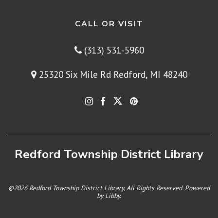
CALL OR VISIT
(313) 531-5960
25320 Six Mile Rd Redford, MI 48240
Redford Township District Library
©2026 Redford Township District Library, All Rights Reserved. Powered
by
Libby
.