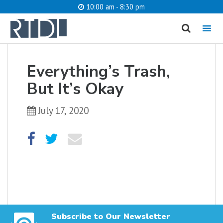
10:00 am - 8:30 pm
MENU
cancel
Everything’s Trash,
What are you looking for?
But It’s Okay
July 17, 2020
Catalog
Website
SEARCH
Subscribe to Our Newsletter