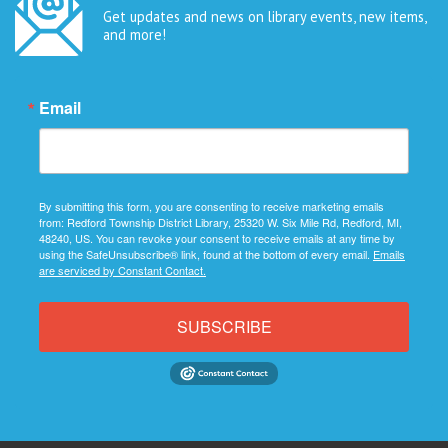
Get updates and news on library events, new items,
and more!
Email
By submitting this form, you are consenting to receive marketing emails
from: Redford Township District Library, 25320 W. Six Mile Rd, Redford, MI,
48240, US. You can revoke your consent to receive emails at any time by
using the SafeUnsubscribe® link, found at the bottom of every email.
Emails
are serviced by Constant Contact.
SUBSCRIBE