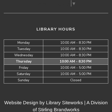
Select Language
▼
LIBRARY HOURS
Monday
10:00 AM - 8:30 PM
Tuesday
10:00 AM - 8:30 PM
Wednesday
10:00 AM - 8:30 PM
Thursday
10:00 AM - 8:30 PM
Friday
10:00 AM - 5:00 PM
Saturday
10:00 AM - 5:00 PM
Sunday
Closed
Website Design by
Library Siteworks
| A Division
of
Stirling Brandworks