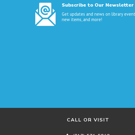
Subscribe to Our Newsletter
Get updates and news on library event
new items, and more!
CALL OR VISIT