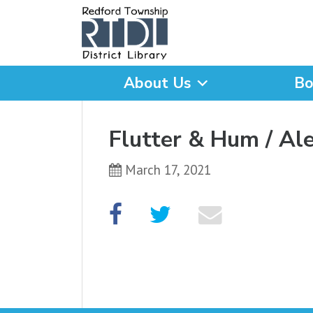
About Us
Bo
What are you looking for
Flutter & Hum / Al
March 17, 2021