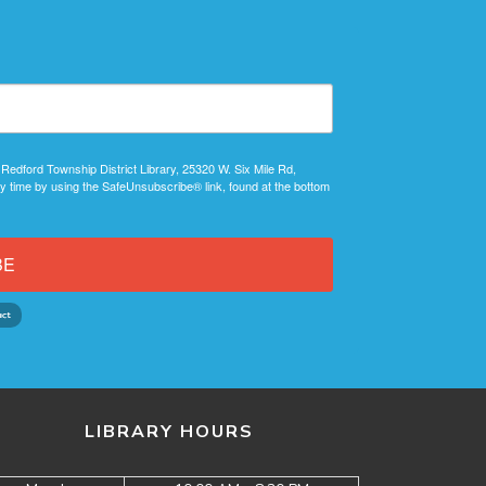
 Redford Township District Library, 25320 W. Six Mile Rd,
y time by using the SafeUnsubscribe® link, found at the bottom
BE
LIBRARY HOURS