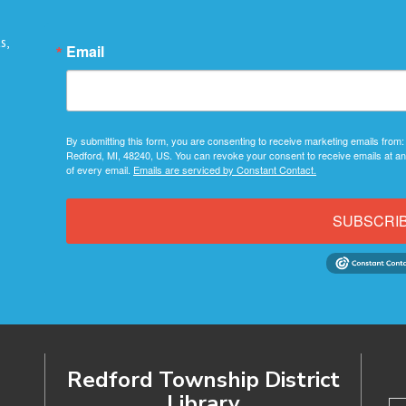
s,
Email
By submitting this form, you are consenting to receive marketing emails from:
Redford, MI, 48240, US. You can revoke your consent to receive emails at an
of every email.
Emails are serviced by Constant Contact.
SUBSCRI
Redford Township District
Library