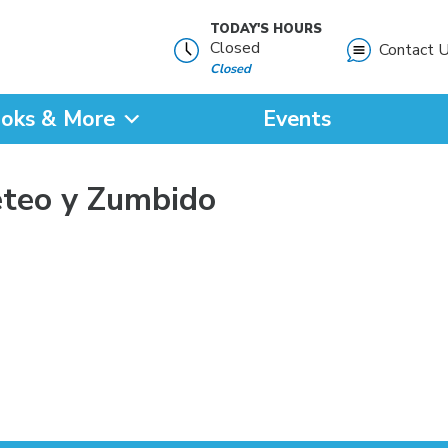
TODAY'S HOURS
Closed
Contact 
Closed
oks & More
Events
?
eteo y Zumbido
SEARCH