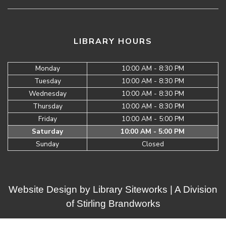
LIBRARY HOURS
Monday
10:00 AM - 8:30 PM
Tuesday
10:00 AM - 8:30 PM
Wednesday
10:00 AM - 8:30 PM
Thursday
10:00 AM - 8:30 PM
Friday
10:00 AM - 5:00 PM
Saturday
10:00 AM - 5:00 PM
Sunday
Closed
Website Design by
Library Siteworks
| A Division
of
Stirling Brandworks