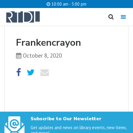
10:00 am - 5:00 pm
MENU
cancel
Frankencrayon
What are you looking for?
October 8, 2020
Catalog
Website
SEARCH
Subscribe to Our Newsletter
Get updates and news on library events, new items,
and more!