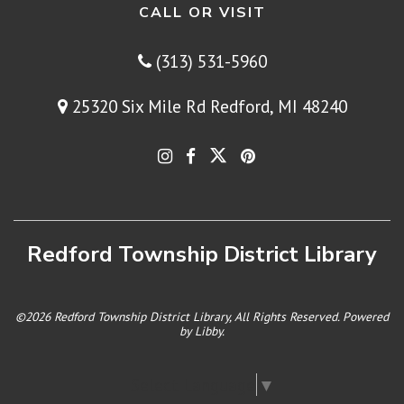
CALL OR VISIT
(313) 531-5960
25320 Six Mile Rd Redford, MI 48240
Redford Township District Library
©2026 Redford Township District Library, All Rights Reserved. Powered
by
Libby
.
Select Language
▼