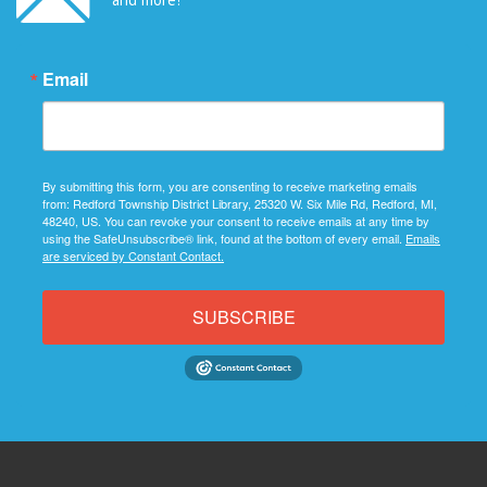
Email
By submitting this form, you are consenting to receive marketing emails
from: Redford Township District Library, 25320 W. Six Mile Rd, Redford, MI,
48240, US. You can revoke your consent to receive emails at any time by
using the SafeUnsubscribe® link, found at the bottom of every email.
Emails
are serviced by Constant Contact.
SUBSCRIBE