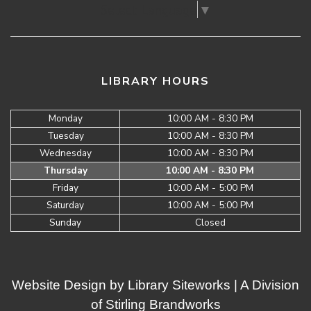
Select Language
▼
LIBRARY HOURS
Monday
10:00 AM - 8:30 PM
Tuesday
10:00 AM - 8:30 PM
Wednesday
10:00 AM - 8:30 PM
Thursday
10:00 AM - 8:30 PM
Friday
10:00 AM - 5:00 PM
Saturday
10:00 AM - 5:00 PM
Sunday
Closed
Website Design by
Library Siteworks
| A Division
of
Stirling Brandworks