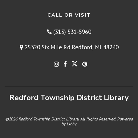
CALL OR VISIT
(313) 531-5960
25320 Six Mile Rd Redford, MI 48240
Redford Township District Library
©2026 Redford Township District Library, All Rights Reserved. Powered
by
Libby
.