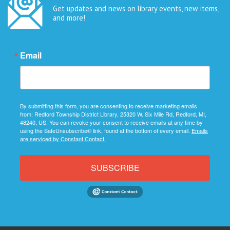
Get updates and news on library events, new items,
and more!
Email
By submitting this form, you are consenting to receive marketing emails
from: Redford Township District Library, 25320 W. Six Mile Rd, Redford, MI,
48240, US. You can revoke your consent to receive emails at any time by
using the SafeUnsubscribe® link, found at the bottom of every email.
Emails
are serviced by Constant Contact.
SUBSCRIBE