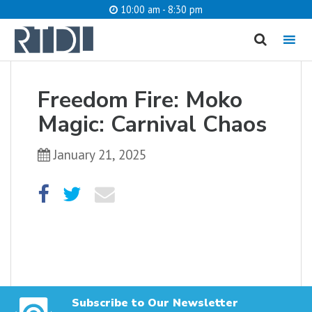
10:00 am - 8:30 pm
MENU
cancel
Freedom Fire: Moko
What are you looking for?
Magic: Carnival Chaos
January 21, 2025
Catalog
Website
SEARCH
Subscribe to Our Newsletter