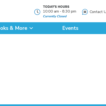
TODAY'S HOURS
10:00 am - 8:30 pm
Contact 
Currently Closed
oks & More
Events
?
SEARCH