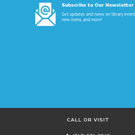
Subscribe to Our Newsletter
Get updates and news on library event
new items, and more!
CALL OR VISIT