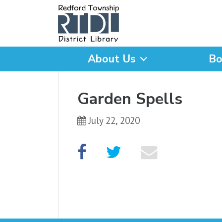
About Us
Bo
What are you looking for
Garden Spells
July 22, 2020