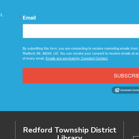
s,
Email
By submitting this form, you are consenting to receive marketing emails from:
Redford, MI, 48240, US. You can revoke your consent to receive emails at an
of every email.
Emails are serviced by Constant Contact.
SUBSCRI
Redford Township District
Library