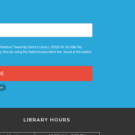
 Redford Township District Library, 25320 W. Six Mile Rd,
y time by using the SafeUnsubscribe® link, found at the bottom
BE
LIBRARY HOURS