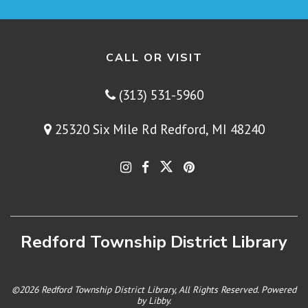
CALL OR VISIT
(313) 531-5960
25320 Six Mile Rd Redford, MI 48240
Redford Township District Library
©2026 Redford Township District Library, All Rights Reserved. Powered
by
Libby
.