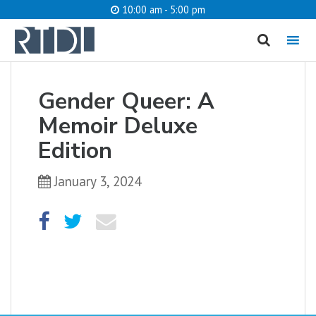
10:00 am - 5:00 pm
MENU
cancel
Gender Queer: A
What are you looking for?
Memoir Deluxe
Edition
January 3, 2024
Catalog
Website
SEARCH