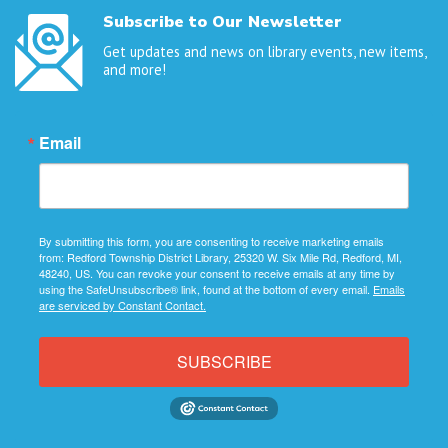
Subscribe to Our Newsletter
Get updates and news on library events, new items,
and more!
Email
By submitting this form, you are consenting to receive marketing emails
from: Redford Township District Library, 25320 W. Six Mile Rd, Redford, MI,
48240, US. You can revoke your consent to receive emails at any time by
using the SafeUnsubscribe® link, found at the bottom of every email.
Emails
are serviced by Constant Contact.
SUBSCRIBE