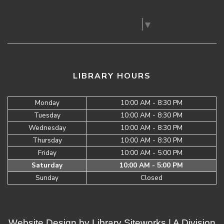
Select Language
▼
LIBRARY HOURS
Monday
10:00 AM - 8:30 PM
Tuesday
10:00 AM - 8:30 PM
Wednesday
10:00 AM - 8:30 PM
Thursday
10:00 AM - 8:30 PM
Friday
10:00 AM - 5:00 PM
Saturday
10:00 AM - 5:00 PM
Sunday
Closed
Website Design by
Library Siteworks
| A Division