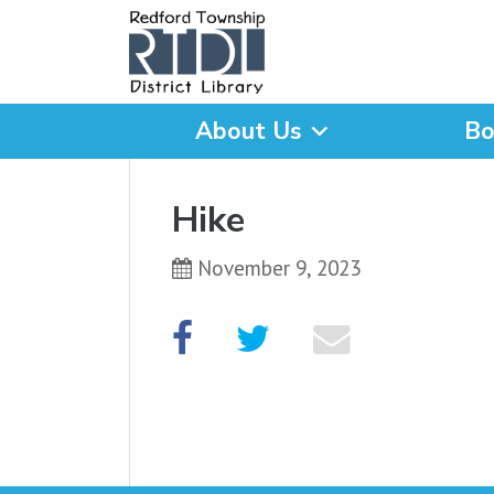
About Us
Bo
What are you looking for
Hike
November 9, 2023