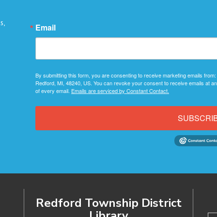
s,
Email
By submitting this form, you are consenting to receive marketing emails from:
Redford, MI, 48240, US. You can revoke your consent to receive emails at an
of every email.
Emails are serviced by Constant Contact.
SUBSCRI
Redford Township District
Library