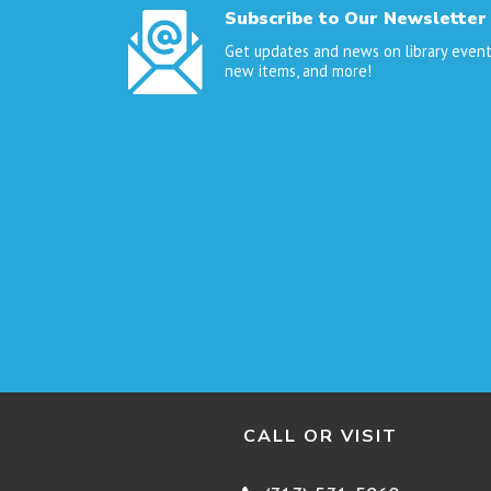
Subscribe to Our Newsletter
Get updates and news on library event
new items, and more!
CALL OR VISIT