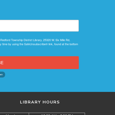
 Redford Township District Library, 25320 W. Six Mile Rd,
y time by using the SafeUnsubscribe® link, found at the bottom
BE
LIBRARY HOURS