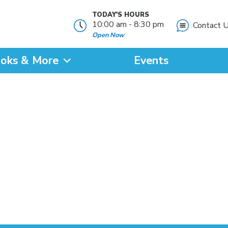
TODAY'S HOURS
10:00 am - 8:30 pm
Contact 
Open Now
oks & More
Events
?
SEARCH