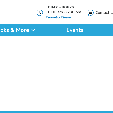
TODAY'S HOURS
10:00 am - 8:30 pm
Contact 
Currently Closed
oks & More
Events
?
SEARCH