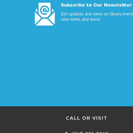
Subscribe to Our Newsletter
Get updates and news on library event
new items, and more!
CALL OR VISIT