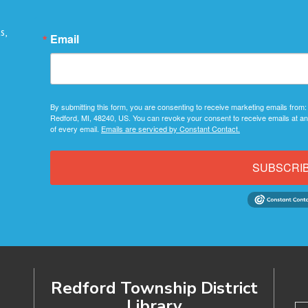
s,
Email
By submitting this form, you are consenting to receive marketing emails from:
Redford, MI, 48240, US. You can revoke your consent to receive emails at an
of every email.
Emails are serviced by Constant Contact.
SUBSCRI
Redford Township District
Library