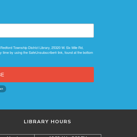
 Redford Township District Library, 25320 W. Six Mile Rd,
y time by using the SafeUnsubscribe® link, found at the bottom
BE
LIBRARY HOURS