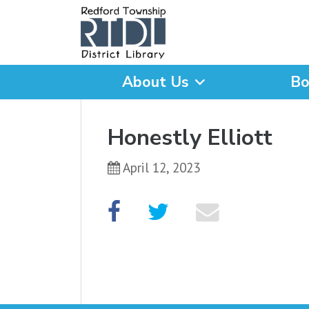
About Us
Bo
What are you looking for
Honestly Elliott
April 12, 2023