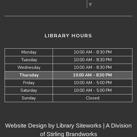
Select Language
▼
LIBRARY HOURS
Monday
10:00 AM - 8:30 PM
Tuesday
10:00 AM - 8:30 PM
Wednesday
10:00 AM - 8:30 PM
Thursday
10:00 AM - 8:30 PM
Friday
10:00 AM - 5:00 PM
Saturday
10:00 AM - 5:00 PM
Sunday
Closed
Website Design by
Library Siteworks
| A Division
of
Stirling Brandworks