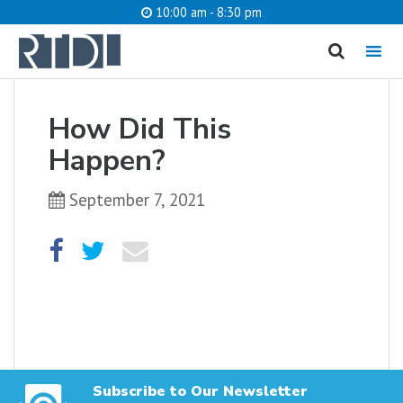
10:00 am - 8:30 pm
MENU
cancel
How Did This
What are you looking for?
Happen?
September 7, 2021
Catalog
Website
SEARCH
Subscribe to Our Newsletter