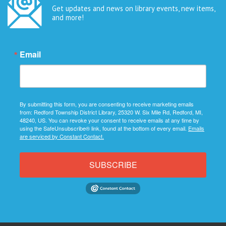
Get updates and news on library events, new items,
and more!
Email
By submitting this form, you are consenting to receive marketing emails
from: Redford Township District Library, 25320 W. Six Mile Rd, Redford, MI,
48240, US. You can revoke your consent to receive emails at any time by
using the SafeUnsubscribe® link, found at the bottom of every email.
Emails
are serviced by Constant Contact.
SUBSCRIBE