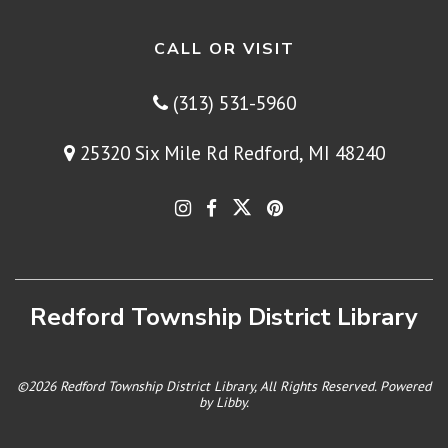
CALL OR VISIT
(313) 531-5960
25320 Six Mile Rd Redford, MI 48240
Redford Township District Library
©2026 Redford Township District Library, All Rights Reserved. Powered
by
Libby
.