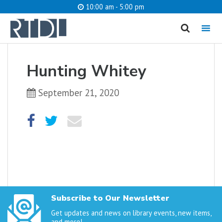
10:00 am - 5:00 pm
MENU
cancel
Hunting Whitey
What are you looking for?
September 21, 2020
Catalog
Website
SEARCH
Subscribe to Our Newsletter
Get updates and news on library events, new items,
and more!