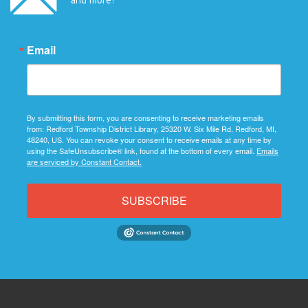
Email
By submitting this form, you are consenting to receive marketing emails
from: Redford Township District Library, 25320 W. Six Mile Rd, Redford, MI,
48240, US. You can revoke your consent to receive emails at any time by
using the SafeUnsubscribe® link, found at the bottom of every email.
Emails
are serviced by Constant Contact.
SUBSCRIBE