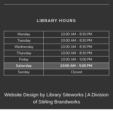
LIBRARY HOURS
Monday
10:00 AM - 8:30 PM
Tuesday
10:00 AM - 8:30 PM
Wednesday
10:00 AM - 8:30 PM
Thursday
10:00 AM - 8:30 PM
Friday
10:00 AM - 5:00 PM
Saturday
10:00 AM - 5:00 PM
Sunday
Closed
Website Design by
Library Siteworks
| A Division
of
Stirling Brandworks