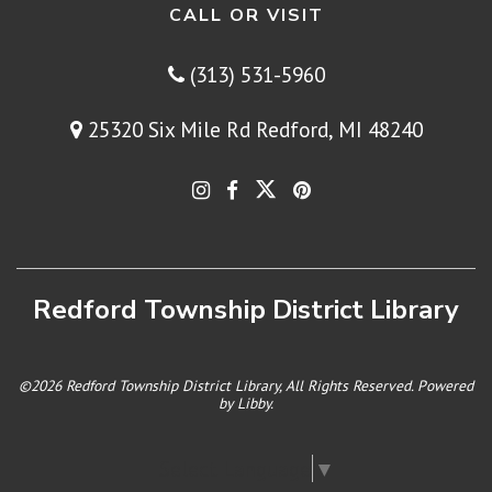
CALL OR VISIT
(313) 531-5960
25320 Six Mile Rd Redford, MI 48240
Redford Township District Library
©2026 Redford Township District Library, All Rights Reserved. Powered
by
Libby
.
Select Language
▼