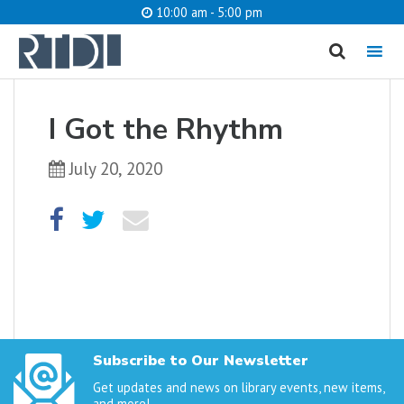
10:00 am - 5:00 pm
MENU
cancel
I Got the Rhythm
What are you looking for?
July 20, 2020
Catalog
Website
SEARCH
Subscribe to Our Newsletter
Get updates and news on library events, new items,
and more!