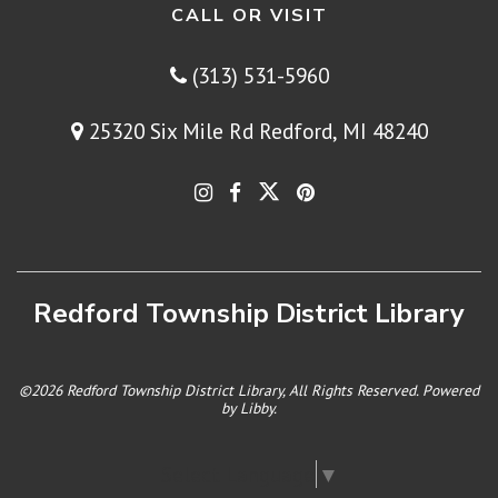
CALL OR VISIT
(313) 531-5960
25320 Six Mile Rd Redford, MI 48240
Redford Township District Library
©2026 Redford Township District Library, All Rights Reserved. Powered
by
Libby
.
Select Language
▼