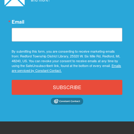
Email
By submitting this form, you are consenting to receive marketing emails
from: Redford Township District Library, 25320 W. Six Mile Rd, Redford, MI,
48240, US. You can revoke your consent to receive emails at any time by
using the SafeUnsubscribe® link, found at the bottom of every email.
Emails
are serviced by Constant Contact.
SUBSCRIBE