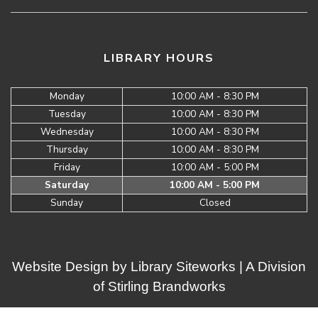
LIBRARY HOURS
Monday
10:00 AM - 8:30 PM
Tuesday
10:00 AM - 8:30 PM
Wednesday
10:00 AM - 8:30 PM
Thursday
10:00 AM - 8:30 PM
Friday
10:00 AM - 5:00 PM
Saturday
10:00 AM - 5:00 PM
Sunday
Closed
Website Design by
Library Siteworks
| A Division
of
Stirling Brandworks